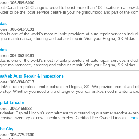
one: 306-569-6000
eat Canadian Oil Change is proud to boast more than 100 locations nationwid
ouder to be the local service centre in your neighbourhood and part of the comm
das
one: 306-543-9191
das is one of the world's most reliable providers of auto repair services includi
gine maintenance, steering and exhaust repair. Visit your Regina, SK Midas ..
das
one: 306-352-9191
das is one of the world's most reliable providers of auto repair services includi
gine maintenance, steering and exhaust repair. Visit your Regina, SK Midas ..
staMek Auto Repair & Inspections
one: 306-994-0717
staMek are a professional mechanic in Regina, SK. We provide prompt and reli
orstep. Whether you need a tire change or your car brakes need maintenance, 
pital Lincoln
one: 3065466822
r dealer. Capital Lincoln's commitment to outstanding customer service extend
tensive inventory of new Lincoln vehicles, Certified Pre-Owned Lincoln ...
mor
be City
one: 306-775-2600