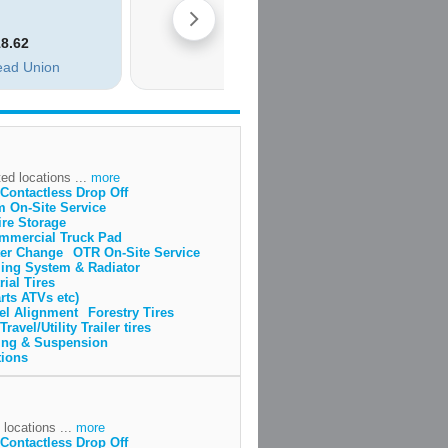
ed locations ...
more
Contactless Drop Off
m On-Site Service
ire Storage
mmercial Truck Pad
lter Change
OTR On-Site Service
ing System & Radiator
rial Tires
rts ATVs etc)
el Alignment
Forestry Tires
Travel/Utility Trailer tires
ing & Suspension
tions
 locations ...
more
Contactless Drop Off