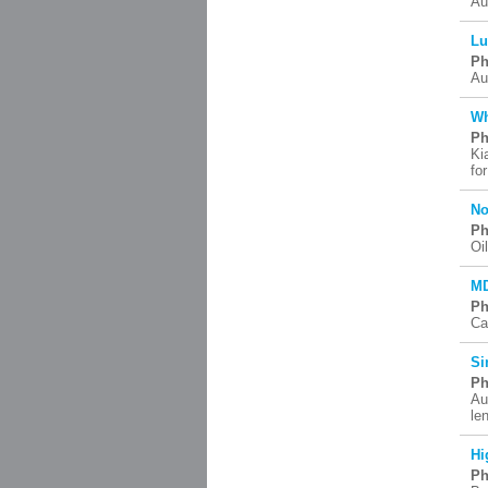
Au
Lu
Ph
Au
Wh
Ph
Ki
fo
No
Ph
Oi
MD
Ph
Ca
Si
Ph
Au
le
Hi
Ph