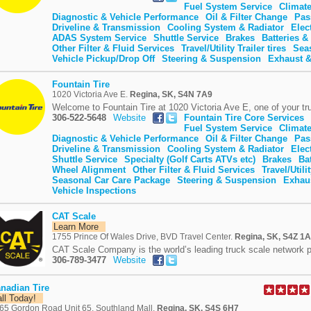
Fuel System Service
Climate
Diagnostic & Vehicle Performance
Oil & Filter Change
Pas
Driveline & Transmission
Cooling System & Radiator
Elec
ADAS System Service
Shuttle Service
Brakes
Batteries & 
Other Filter & Fluid Services
Travel/Utility Trailer tires
Sea
Vehicle Pickup/Drop Off
Steering & Suspension
Exhaust &
Fountain Tire
1020 Victoria Ave E.
Regina, SK, S4N 7A9
Welcome to Fountain Tire at 1020 Victoria Ave E, one of your tru
306-522-5648
Website
Fountain Tire Core Services
Fuel System Service
Climate
Diagnostic & Vehicle Performance
Oil & Filter Change
Pas
Driveline & Transmission
Cooling System & Radiator
Elec
Shuttle Service
Specialty (Golf Carts ATVs etc)
Brakes
Bat
Wheel Alignment
Other Filter & Fluid Services
Travel/Utilit
Seasonal Car Care Package
Steering & Suspension
Exhaus
Vehicle Inspections
CAT Scale
Learn More
1755 Prince Of Wales Drive, BVD Travel Center.
Regina, SK, S4Z 1
CAT Scale Company is the world’s leading truck scale network p
306-789-3477
Website
nadian Tire
all Today!
65 Gordon Road Unit 65, Southland Mall.
Regina, SK, S4S 6H7