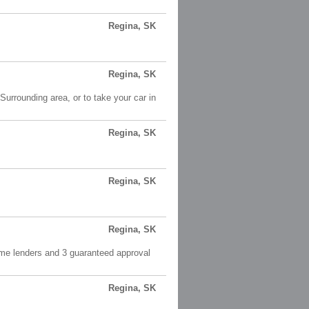
Regina, SK
Regina, SK
Surrounding area, or to take your car in
Regina, SK
Regina, SK
Regina, SK
ime lenders and 3 guaranteed approval
Regina, SK