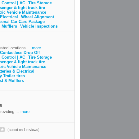
 Control | AC
Tire Storage
senger & light truck tire
tric Vehicle Maintenance
Electrical
Wheel Alignment
sonal Car Care Package
 Mufflers
Vehicle Inspections
sted locations ...
more
Contactless Drop Off
 Control | AC
Tire Storage
senger & light truck tire
tric Vehicle Maintenance
teries & Electrical
y Trailer tires
t & Mufflers
A5
roviding ...
more
(based on 1 reviews)