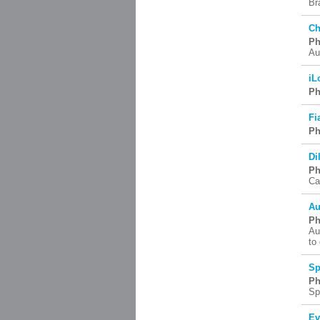
Br
Ch
Ph
Au
iL
Ph
Fi
Ph
Di
Ph
Ca
Au
Ph
Au
to
Sp
Ph
Sp
Ev