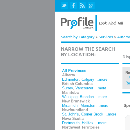
Search by Category
>
Services
>
Automot
NARROW THE SEARCH
BY LOCATION:
Dis
All Provinces
Re
Alberta
|
Edmonton
,
Calgary
...more
Re
British Columbia
Surrey
,
Vancouver
...more
Manitoba
Winnipeg
,
Brandon
...more
New Brunswick
Miramichi
,
Moncton
...more
Newfoundland
St. John's
,
Corner Brook
...more
Nova Scotia
Dartmouth
,
Halifax
...more
Northwest Territories