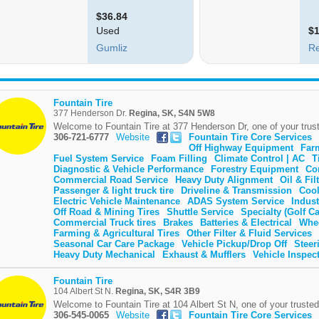
Fountain Tire
377 Henderson Dr.
Regina, SK, S4N 5W8
Welcome to Fountain Tire at 377 Henderson Dr, one of your trust
306-721-6777
Website
Fountain Tire Core Services
Off Highway Equipment
Far
Fuel System Service
Foam Filling
Climate Control | AC
T
Diagnostic & Vehicle Performance
Forestry Equipment
Co
Commercial Road Service
Heavy Duty Alignment
Oil & Fi
Passenger & light truck tire
Driveline & Transmission
Cool
Electric Vehicle Maintenance
ADAS System Service
Indust
Off Road & Mining Tires
Shuttle Service
Specialty (Golf Ca
Commercial Truck tires
Brakes
Batteries & Electrical
Whe
Farming & Agricultural Tires
Other Filter & Fluid Services
Seasonal Car Care Package
Vehicle Pickup/Drop Off
Steer
Heavy Duty Mechanical
Exhaust & Mufflers
Vehicle Inspec
Fountain Tire
104 Albert St N.
Regina, SK, S4R 3B9
Welcome to Fountain Tire at 104 Albert St N, one of your trusted
306-545-0065
Website
Fountain Tire Core Services