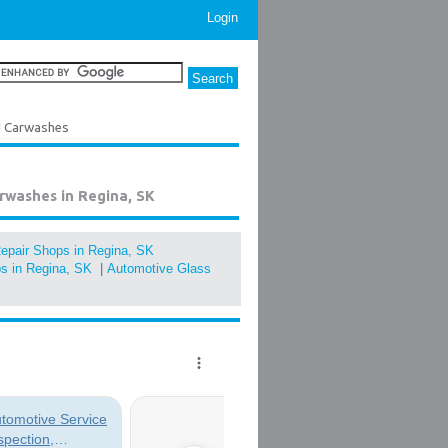
Login
d Carwashes
rwashes in Regina, SK
epair Shops in Regina, SK
s in Regina, SK
|
Automotive Glass