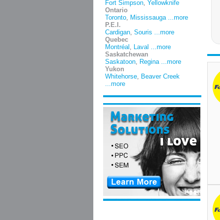
Fort Simpson
,
Yellowknife
Ontario
Toronto
,
Mississauga
...more
P.E.I.
Cardigan
,
Souris
...more
Quebec
Montréal
,
Laval
...more
Saskatchewan
Saskatoon
,
Regina
...more
Yukon
Whitehorse
,
Beaver Creek
...more