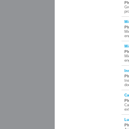
Ph
Gr
pr
Mi
Ph
Mi
en
Mi
Ph
Mi
en
In
Ph
In
do
Ca
Ph
Ca
ex
Lu
Ph