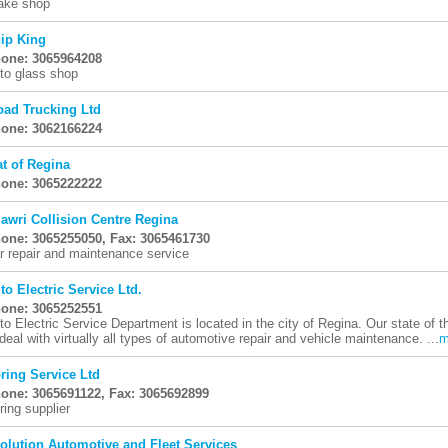
ake shop
ip King
one: 3065964208
to glass shop
oad Trucking Ltd
one: 3062166224
at of Regina
one: 3065222222
lawri Collision Centre Regina
one: 3065255050, Fax: 3065461730
r repair and maintenance service
to Electric Service Ltd.
one: 3065252551
to Electric Service Department is located in the city of Regina. Our state of 
 deal with virtually all types of automotive repair and vehicle maintenance. ...
m
ring Service Ltd
one: 3065691122, Fax: 3065692899
ring supplier
olution Automotive and Fleet Services