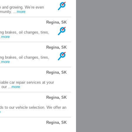
e and growing. We’re even
unity. ...
more
Regina, SK
ng brakes, oil changes, tires,
.
more
Regina, SK
ng brakes, oil changes, tires,
.
more
Regina, SK
able car repair services at your
our ...
more
Regina, SK
s to our vehicle selection. We offer an
e
Regina, SK