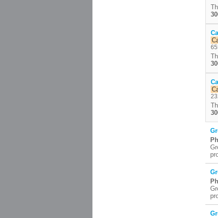
Th
30
Ca
C
65
Th
30
Ca
C
23
Th
30
Gr
Ph
Gr
pr
Gr
Ph
Gr
pr
Gr