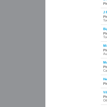
Ph
J 
Ph
To
Bi
Ph
To
Mi
Ph
Au
Mo
Ph
Ca
He
Ph
Vi
Ph
Oi