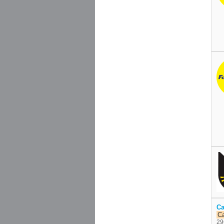
Ca
C
29