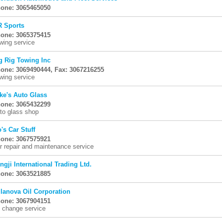
one: 3065465050
R Sports
one: 3065375415
wing service
g Rig Towing Inc
one: 3069490444, Fax: 3067216255
wing service
ke's Auto Glass
one: 3065432299
to glass shop
's Car Stuff
one: 3067575921
r repair and maintenance service
ngji International Trading Ltd.
one: 3063521885
llanova Oil Corporation
one: 3067904151
l change service