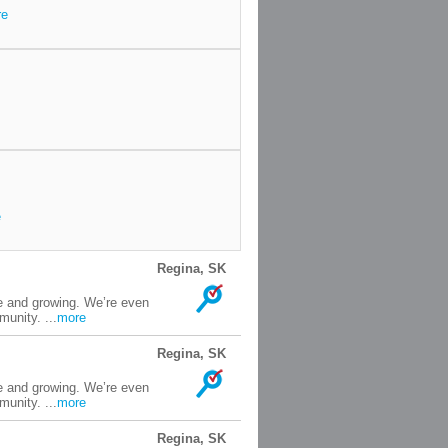
re
e
Regina, SK
e and growing. We’re even
unity. ...
more
Regina, SK
e and growing. We’re even
unity. ...
more
Regina, SK