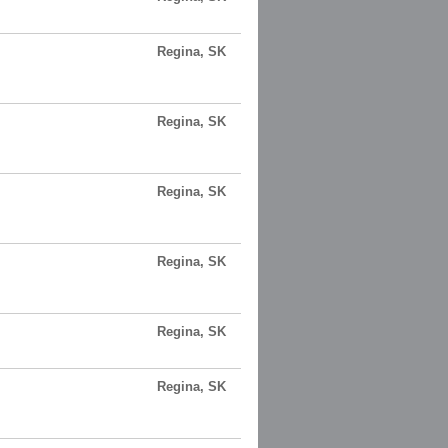
Regina, SK
Regina, SK
Regina, SK
Regina, SK
Regina, SK
Regina, SK