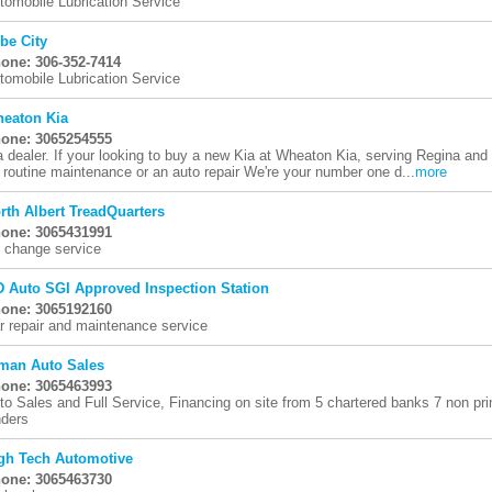
tomobile Lubrication Service
be City
one: 306-352-7414
tomobile Lubrication Service
eaton Kia
one: 3065254555
a dealer. If your looking to buy a new Kia at Wheaton Kia, serving Regina and 
r routine maintenance or an auto repair We're your number one d...
more
rth Albert TreadQuarters
one: 3065431991
l change service
 Auto SGI Approved Inspection Station
one: 3065192160
r repair and maintenance service
man Auto Sales
one: 3065463993
to Sales and Full Service, Financing on site from 5 chartered banks 7 non pr
nders
gh Tech Automotive
one: 3065463730