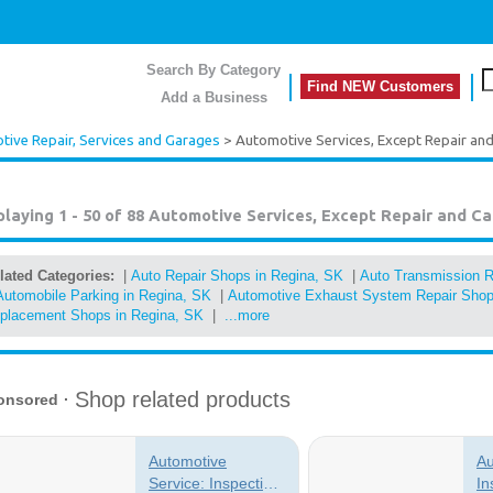
Search By Category
Find NEW Customers
Add a Business
ive Repair, Services and Garages
> Automotive Services, Except Repair an
playing 1 - 50 of 88
Automotive Services, Except Repair and Ca
lated Categories:
|
Auto Repair Shops in Regina, SK
|
Auto Transmission R
Automobile Parking in Regina, SK
|
Automotive Exhaust System Repair Shop
placement Shops in Regina, SK
|
...more