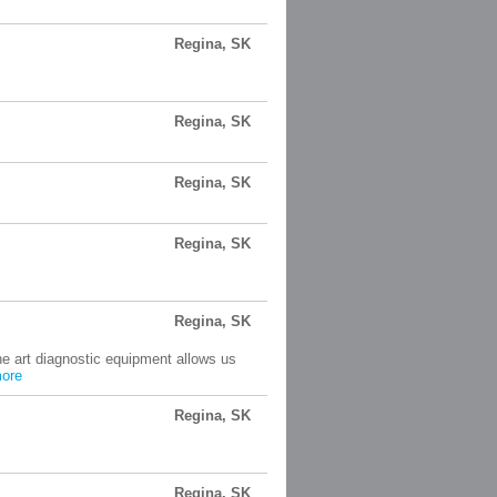
Regina, SK
Regina, SK
Regina, SK
Regina, SK
Regina, SK
the art diagnostic equipment allows us
ore
Regina, SK
Regina, SK