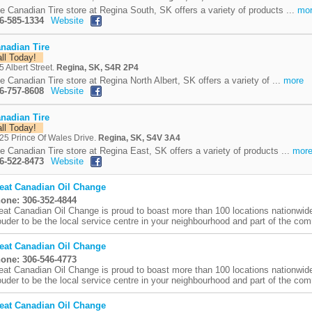
e Canadian Tire store at Regina South, SK offers a variety of products ...
mo
6-585-1334
Website
nadian Tire
all Today!
5 Albert Street.
Regina, SK, S4R 2P4
e Canadian Tire store at Regina North Albert, SK offers a variety of ...
more
6-757-8608
Website
nadian Tire
all Today!
25 Prince Of Wales Drive.
Regina, SK, S4V 3A4
e Canadian Tire store at Regina East, SK offers a variety of products ...
mor
6-522-8473
Website
eat Canadian Oil Change
one: 306-352-4844
eat Canadian Oil Change is proud to boast more than 100 locations nationwid
ouder to be the local service centre in your neighbourhood and part of the comm
eat Canadian Oil Change
one: 306-546-4773
eat Canadian Oil Change is proud to boast more than 100 locations nationwid
ouder to be the local service centre in your neighbourhood and part of the comm
eat Canadian Oil Change