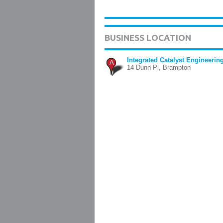
BUSINESS LOCATION
Integrated Catalyst Engineering
A
14 Dunn Pl, Brampton