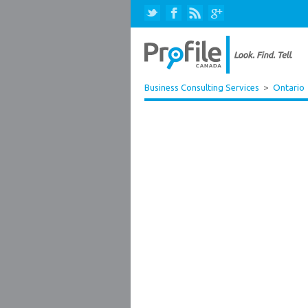
Business Consulting Services
>
Ontario