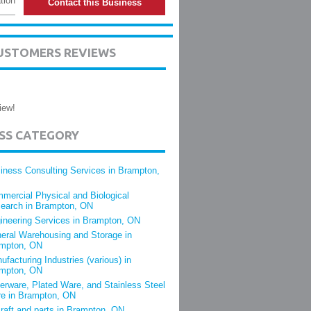
tion
Contact this Business
CUSTOMERS REVIEWS
iew!
ESS CATEGORY
iness Consulting Services in Brampton,
mercial Physical and Biological
earch in Brampton, ON
ineering Services in Brampton, ON
eral Warehousing and Storage in
mpton, ON
ufacturing Industries (various) in
mpton, ON
verware, Plated Ware, and Stainless Steel
e in Brampton, ON
craft and parts in Brampton, ON