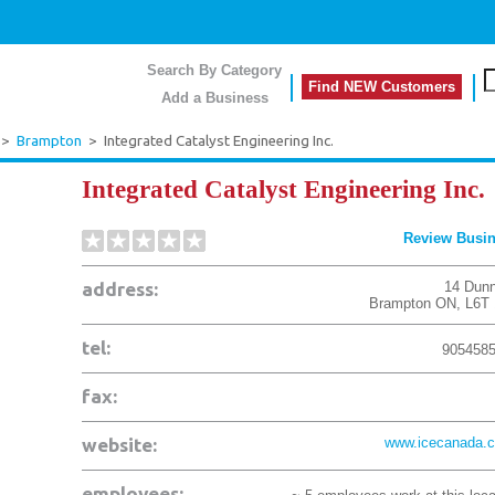
Search By Category
Find NEW Customers
Add a Business
>
Brampton
>
Integrated Catalyst Engineering Inc.
Integrated Catalyst Engineering Inc.
Review Busi
address:
14 Dunn
Brampton
ON
,
L6T
tel:
905458
fax:
website:
www.icecanada.
employees: