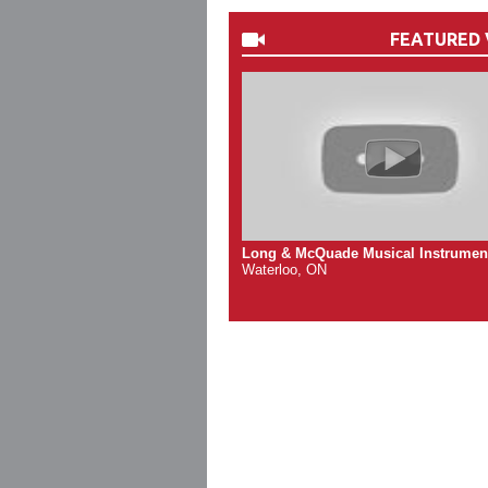
FEATURED 
Long & McQuade Musical Instrumen
Waterloo, ON