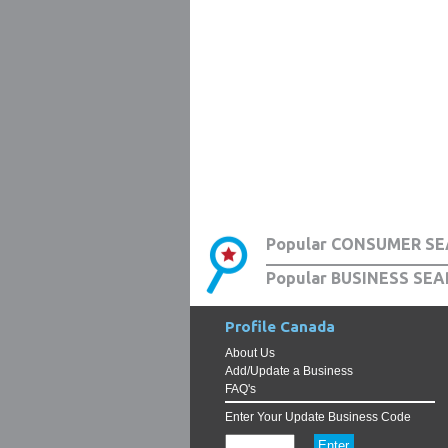
Popular CONSUMER SE
Popular BUSINESS SEA
Profile Canada
About Us
Add/Update a Business
FAQ's
Enter Your Update Business Code