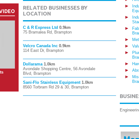
Ind
RELATED BUSINESSES BY
VIDEO
Equ
LOCATION
Ind
Sta
C & R Express Ltd
0.9km
Fab
75 Bramalea Rd, Brampton
Bra
Met
Velcro Canada Inc
0.9km
Val
114 East Dr, Brampton
Plu
Bra
Har
Dollarama
1.0km
Avondale Shopping Centre, 56 Avondale
Abr
ts
Blvd, Brampton
Mis
Bra
Sani-Flo Stainless Equipment
1.0km
8560 Torbram Rd 29 & 30, Brampton
BUSINE
Engineerin