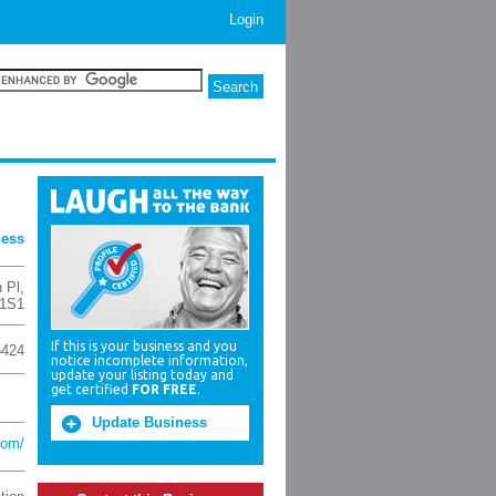
Login
ness
 Pl
,
 1S1
If this is your business and you
5424
notice incomplete information,
update your listing today and
get certified
FOR FREE
.
Update Business
com/