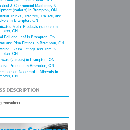
ustrial & Commercial Machinery &
ipment (various) in Brampton, ON
ustrial Trucks, Tractors, Trailers, and
ckers in Brampton, ON
ricated Metal Products (various) in
mpton, ON
al Foil and Leaf in Brampton, ON
ves and Pipe Fittings in Brampton, ON
mbing Fixture Fittings and Trim in
mpton, ON
dware (various) in Brampton, ON
asive Products in Brampton, ON
cellaneous Nonmetallic Minerals in
mpton, ON
SS DESCRIPTION
g consultant