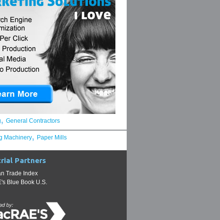
,
g
General Contractors
,
g Machinery
Paper Mills
rial Partners
n Trade Index
s Blue Book U.S.