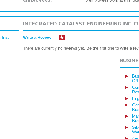
~ 5 employees work at this loca
INTEGRATED CATALYST ENGINEERING INC. 
 Inc.
Write a Review
There are currently no reviews yet. Be the first one to write a rev
BUSIN
Bus
ON
Com
Res
Eng
Gen
Bra
Man
Bra
Sil
War
Air