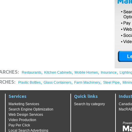
,
,
,
,
ARCHES:
Restaurants
Kitchen Cabinets
Mobile Homes
Insurance
Lightin
,
,
,
,
RCHES:
Plastic Bottles
Glass Containers
Farm Machinery
Steel Pipe
Minin
Services
Quick links
Indust
Marketing Services
Search by category
Canadia
Search Engine Optimization
MacRAE'
Web Design Services
Video Production
Pay Per Click
Local Search Advertising