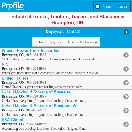
Menu
Search
Industrial Trucks, Tractors, Trailers, and Stackers in
Brampton, ON
Displaying 1 - 50 of 100
Related Categories
Narrow By Location
Wrench Power Truck Repair Inc.
Brampton, ON
,
905-488-4922
MTO Safety Inspection Station In Brampton servicing Trucks and ...
N N
Brampton, ON
,
905-794-0088
When you need simple and convenient office space, come to You-Go ...
United Trailers
Brampton, ON
,
905-794-3091
United Trailers is your source for high-quality trailer sales, ...
U-Haul Moving & Storage of Bramalea
Brampton, ON
,
905-790-3897
U-Haul has everything for your local or long-distance move, ...
U-Haul Moving & Storage of Brampton W
Brampton, ON
,
905-451-2293
U-Haul has everything for your local or long-distance move, ...
KSA Global
Brampton, ON
,
236-878-8955
Accoutning outsourcing, Business Promotion , Digital Mar...