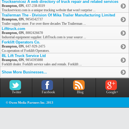
Truckservicez A web directory of truck repair and related services
Brampton, ON
,
437-238-8119
Truckservicez.com is a unique trucking website that won't surprise ...
Trailerman The - Division Of Mika Trailer Manufacturing Limited
Brampton, ON
,
9054542737
Trailer supply store. For over three decades The Trailerman ...
Lifttruck.com
Brampton, ON
,
8002426670
Industrial equipment supplier. LiftTruck.com is your source ...
Forklift Operators Co.
Brampton, ON
,
647-929-2475
Co-operation of Forklift Operators.
BL Lift Truck Service Ltd
Brampton, ON
,
9054595080
Forklift dealer. Forklift service sales and rentals. Forklift ...
Show More Businesses...
Twitter
Facebook
Blog
Google+
© Owen Media Partners Inc. 2013