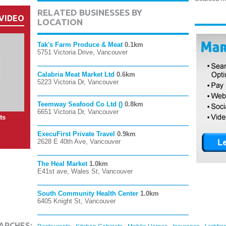
RELATED BUSINESSES BY
VIDEO
LOCATION
Tak's Farm Produce & Meat
0.1km
5751 Victoria Drive, Vancouver
Calabria Meat Market Ltd
0.6km
5223 Victoria Dr, Vancouver
Teemway Seafood Co Ltd ()
0.8km
6651 Victoria Dr, Vancouver
ts
ExecuFirst Private Travel
0.9km
2628 E 40th Ave, Vancouver
The Heal Market
1.0km
E41st ave, Wales St, Vancouver
South Community Health Center
1.0km
6405 Knight St, Vancouver
,
,
,
,
ARCHES: