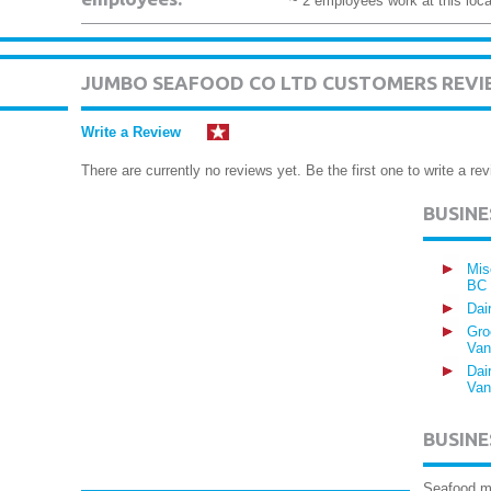
~ 2 employees work at this loca
JUMBO SEAFOOD CO LTD CUSTOMERS REVI
Write a Review
There are currently no reviews yet. Be the first one to write a rev
BUSIN
Mis
BC
Dai
Gro
Van
Dai
Van
BUSINE
Seafood m