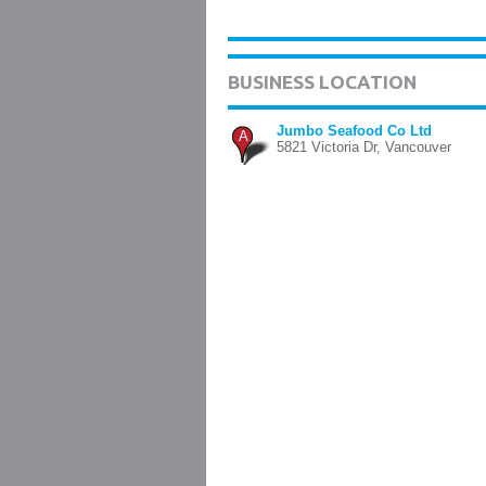
BUSINESS LOCATION
Jumbo Seafood Co Ltd
A
5821 Victoria Dr, Vancouver