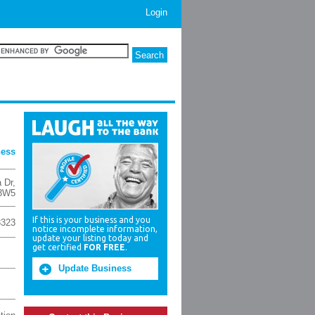
Login
ness
a Dr
,
3W5
If this is your business and you
3323
notice incomplete information,
update your listing today and
get certified
FOR FREE
.
Update Business