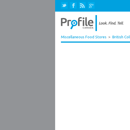
Miscellaneous Food Stores
>
British Co