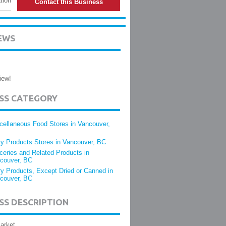
tion
Contact this Business
EWS
iew!
ESS CATEGORY
cellaneous Food Stores in Vancouver,
ry Products Stores in Vancouver, BC
ceries and Related Products in
couver, BC
ry Products, Except Dried or Canned in
couver, BC
SS DESCRIPTION
arket