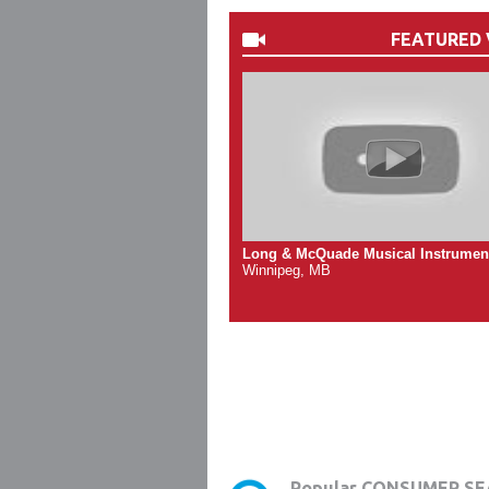
FEATURED 
Long & McQuade Musical Instrumen
Winnipeg, MB
Popular CONSUMER SE