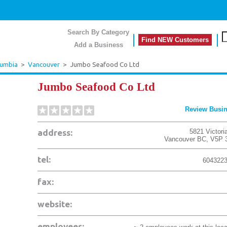
Search By Category
Find NEW Customers
Add a Business
lumbia
>
Vancouver
>
Jumbo Seafood Co Ltd
Jumbo Seafood Co Ltd
Review Busi
address:
5821 Victori
Vancouver
BC
,
V5P 
tel:
604322
fax:
website:
employees: