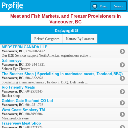
Menu
Search
Meat and Fish Markets, and Freezer Provisioners in
Vancouver, BC
Displaying all 28
Related Categories
Narrow By Location
MEDSTERN CANADA LLP
Vancouver, BC
,
778-960-5472
Our B2B Services support North American organizations active ...
Salmoneye
Vancouver, BC
,
250-244-1821
Salmon Eye Charters
The Butcher Shop ( Specializing in marinated meats, Tandoori,BBQ)
Vancouver, BC
,
604-322-9781
Specializing in marinated meats , Tandoori , BBQ, Deli meats ...
Rio Friendly Meats
Vancouver, BC
,
6042530345
Butcher shop
Golden Gate Seafood CO Ltd
Vancouver, BC
,
604-251-7021
West Coast Smokery TM
Vancouver, BC
,
6043699604
Meat products store
Fraserview Meat Shop
Vancouver, BC
,
6043271724