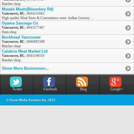
Butcher shop
Masala Meats(Boundary Rd)
Vancouver, BC
,
6044232662
High quality Meat Store & Convenience store. Indian Grocery. ...
Oyama Sausage Co
Vancouver, BC
,
6043277407
Ham shop
Buckhead Vancouver
Vancouver, BC
,
6046882508
Butcher shop
Calabria Meat Market Ltd
Vancouver, BC
,
6043240118
Butcher shop
Show More Businesses...
Twitter
Facebook
Blog
Google+
© Owen Media Partners Inc. 2013