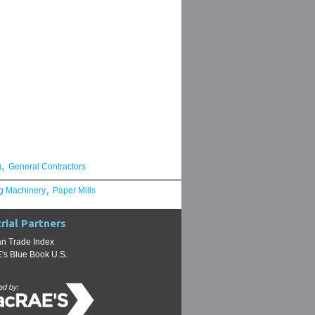
,
g
General Contractors
,
g Machinery
Paper Mills
rial Partners
n Trade Index
s Blue Book U.S.