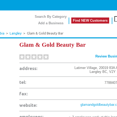
Search By Category
Find NEW Customers
Add a Business
bia
>
Langley
>
Glam & Gold Beauty Bar
Glam & Gold Beauty Bar
Review Busi
address:
Latimer Village, 20019 83A 
Langley
BC
,
V2Y 
tel:
778840
fax:
website:
glamandgoldbeautybar.
employees: