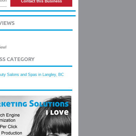
tion
Contact this Business
VIEWS
iew!
ESS CATEGORY
uty Salons and Spas in Langley, BC