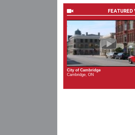
FEATURED 
City of Cambridge
Cambridge, ON