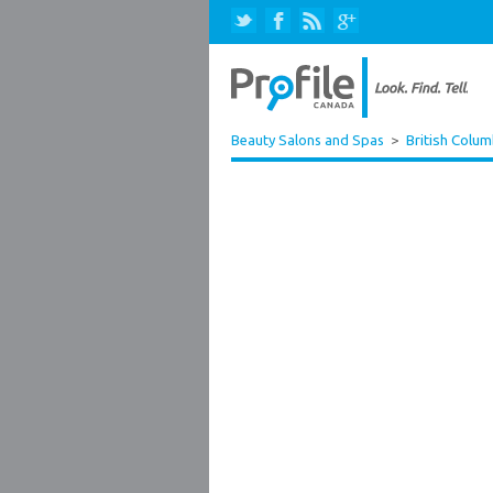
Beauty Salons and Spas
>
British Colum