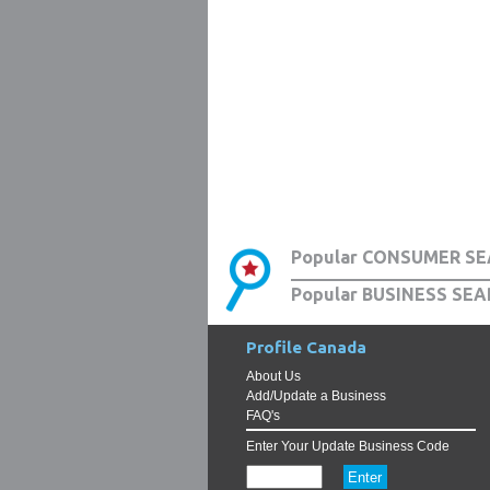
Popular CONSUMER SE
Popular BUSINESS SEA
Profile Canada
About Us
Add/Update a Business
FAQ's
Enter Your Update Business Code