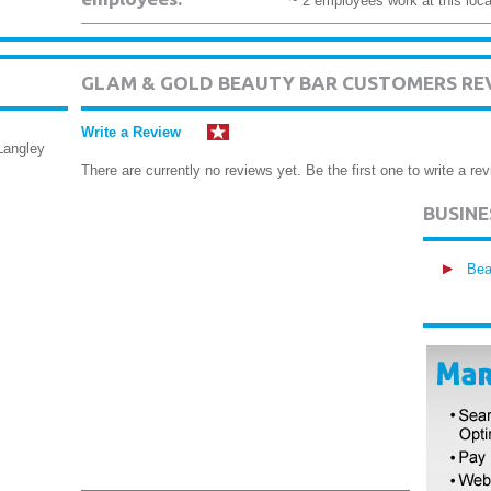
~ 2 employees work at this loca
GLAM & GOLD BEAUTY BAR CUSTOMERS RE
Write a Review
Langley
There are currently no reviews yet. Be the first one to write a rev
BUSIN
Bea