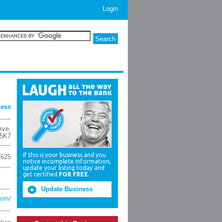
Login
ness
Ave
,
5K7
If this is your business and you
7625
notice incomplete information,
update your listing today and
get certified
FOR FREE
.
Update Business
com/