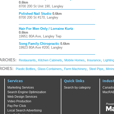
0.6km
8700 200 St Unit 190, Langley
Polished Nail Studio
0.6km
8700 200 St #170, Langley
Hair For Men Only / Lorraine Kurtz
0.6km
19951 80A Ave, Langley Twp
Song Family Chiropractic
0.6km
19923 80A Ave #200, Langley
,
,
,
,
ARCHES:
Restaurants
Kitchen Cabinets
Mobile Homes
Insurance
Lightin
,
,
,
,
RCHES:
Plastic Bottles
Glass Containers
Farm Machinery
Steel Pipe
Minin
Services
Quick links
Indust
Marketing Services
Search by category
Canadia
Search Engine Optimization
MacRAE'
Web Design Services
Video Production
Pay Per Click
Local Search Advertising