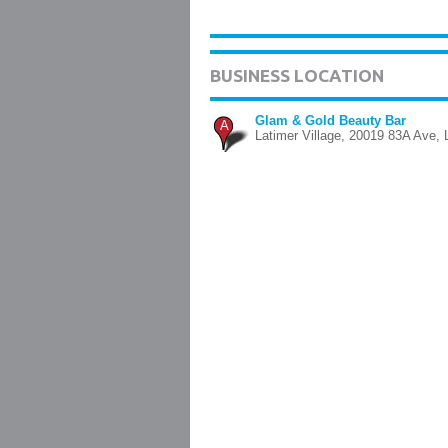
BUSINESS LOCATION
Glam & Gold Beauty Bar
A
Latimer Village, 20019 83A Ave, 