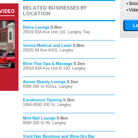
RELATED BUSINESSES BY
VIDEO
LOCATION
Dolce Lounge
0.0km
20019 83A Ave Unit 110, Langley Twp
Sorora Medical and Laser
0.0km
20020 84 Ave A415, Langley
Bliss Thai Spa & Massage
0.1km
20018 83A Ave Unit B 130, Langley
Amour Beauty Lounge
0.1km
8399 200 St #101a, Langley
Eurobronze Tanning
0.3km
106A-8590 200 St, Langley
Mint Nail Lounge
0.4km
8590 200 St #6, Langley
Vivid Hair Boutique and Blow Dry Bar