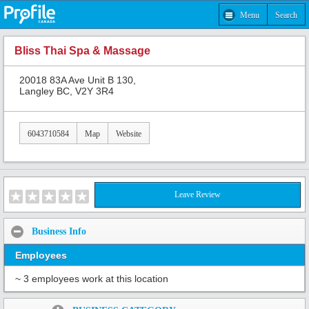
Menu
Search
Bliss Thai Spa & Massage
20018 83A Ave Unit B 130,
Langley BC, V2Y 3R4
6043710584
Map
Website
Leave Review
Business Info
Employees
~ 3 employees work at this location
Share: