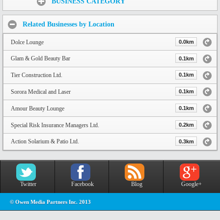
BUSINESS CATEGORY
Related Businesses by Location
Dolce Lounge
0.0km
Glam & Gold Beauty Bar
0.1km
Tier Construction Ltd.
0.1km
Sorora Medical and Laser
0.1km
Amour Beauty Lounge
0.1km
Special Risk Insurance Managers Ltd.
0.2km
Action Solarium & Patio Ltd.
0.3km
Twitter
Facebook
Blog
Google+
© Owen Media Partners Inc. 2013