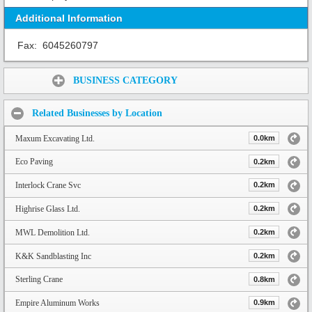
Additional Information
Fax:
6045260797
Share:
BUSINESS CATEGORY
Related Businesses by Location
Maxum Excavating Ltd.
0.0km
Eco Paving
0.2km
Interlock Crane Svc
0.2km
Highrise Glass Ltd.
0.2km
MWL Demolition Ltd.
0.2km
K&K Sandblasting Inc
0.2km
Sterling Crane
0.8km
Empire Aluminum Works
0.9km