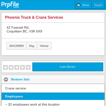
Menu
Search
Phoenix Truck & Crane Services
42 Fawcett Rd,
Coquitlam BC, V3K 6X9
6045200890
Map
Website
Leave Review
Business Info
Crane service
Employees
~ 32 employees work at this location