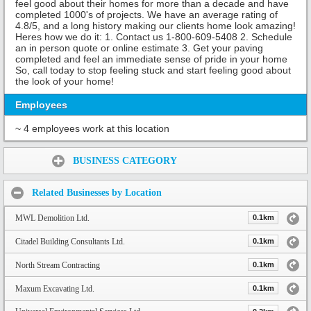
feel good about their homes for more than a decade and have
completed 1000's of projects. We have an average rating of
4.8/5, and a long history making our clients home look amazing!
Heres how we do it: 1. Contact us 1-800-609-5408 2. Schedule
an in person quote or online estimate 3. Get your paving
completed and feel an immediate sense of pride in your home
So, call today to stop feeling stuck and start feeling good about
the look of your home!
Employees
~ 4 employees work at this location
Share:
BUSINESS CATEGORY
Related Businesses by Location
MWL Demolition Ltd.
0.1km
Citadel Building Consultants Ltd.
0.1km
North Stream Contracting
0.1km
Maxum Excavating Ltd.
0.1km