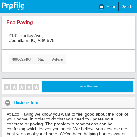
Menu
Search
Eco Paving
2131 Hartley Ave,
Coquitlam BC, V3K 6V5
8006095408
Map
Website
Leave Review
Business Info
At Eco Paving we know you want to feel good about the look of
your home. In order to do that you need to update your
concrete or paving. The problem is renovations can be
confusing which leaves you stuck. We believe you deserve the
best version of your home. We've been helping home owners