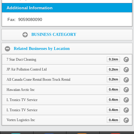
Additional Information
Fax:
9059080090
Share:
BUSINESS CATEGORY
Related Businesses by Location
7 Star Duct Cleaning
0.1km
JP Air Pollution Control Ltd
0.2km
All Canada Crane Rental Boom Truck Rental
0.2km
Hawaiian Arctic Inc
0.4km
L Tronics TV Service
0.4km
L Tronics TV Service
0.4km
Vortex Logistics Inc
0.4km