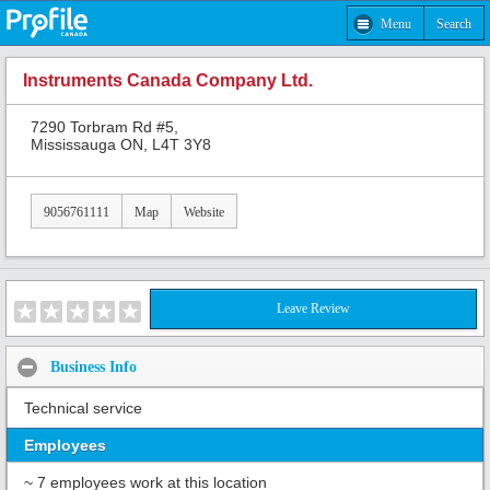
Menu
Search
Instruments Canada Company Ltd.
7290 Torbram Rd #5,
Mississauga ON, L4T 3Y8
9056761111
Map
Website
Leave Review
Business Info
Technical service
Employees
~ 7 employees work at this location