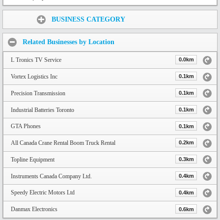
Share:
BUSINESS CATEGORY
Related Businesses by Location
L Tronics TV Service
0.0km
Vortex Logistics Inc
0.1km
Precision Transmission
0.1km
Industrial Batteries Toronto
0.1km
GTA Phones
0.1km
All Canada Crane Rental Boom Truck Rental
0.2km
Topline Equipment
0.3km
Instruments Canada Company Ltd.
0.4km
Speedy Electric Motors Ltd
0.4km
Danmax Electronics
0.6km