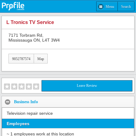
Menu
Search
L Tronics TV Service
7171 Torbram Rd,
Mississauga ON, L4T 3W4
9052787574
Map
Leave Review
Business Info
Television repair service
Employees
~ 1 employees work at this location