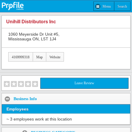
Menu
Search
Unihill Distributors Inc
1060 Meyerside Dr Unit #5,
Mississauga ON, L5T 1J4
4169999318
Map
Website
Leave Review
Business Info
Employees
~ 3 employees work at this location
Share: