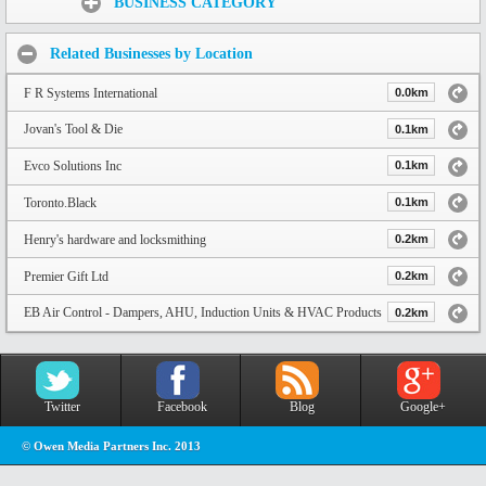
BUSINESS CATEGORY
Related Businesses by Location
F R Systems International
0.0km
Jovan's Tool & Die
0.1km
Evco Solutions Inc
0.1km
Toronto.Black
0.1km
Henry's hardware and locksmithing
0.2km
Premier Gift Ltd
0.2km
EB Air Control - Dampers, AHU, Induction Units & HVAC Products
0.2km
Twitter
Facebook
Blog
Google+
© Owen Media Partners Inc. 2013