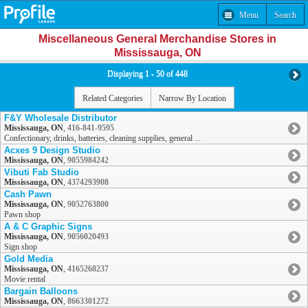
Menu
Search
Miscellaneous General Merchandise Stores in
Mississauga, ON
Displaying 1 - 50 of 448
Related Categories
Narrow By Location
F&Y Wholesale Distributor
Mississauga, ON
,
416-841-9595
Confectionary, drinks, batteries, cleaning supplies, general ...
Acxes 9 Design Studio
Mississauga, ON
,
9055984242
Vibuti Fab Studio
Mississauga, ON
,
4374293908
Cash Pawn
Mississauga, ON
,
9052763800
Pawn shop
A & C Graphic Signs
Mississauga, ON
,
9056020493
Sign shop
Gold Media
Mississauga, ON
,
4165268237
Movie rental
Bargain Balloons
Mississauga, ON
,
8663301272