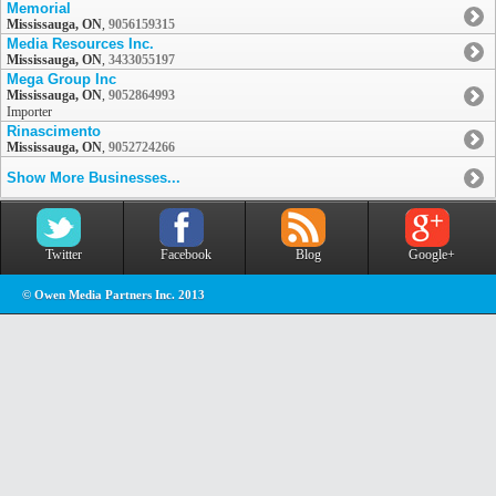
Memorial
Mississauga, ON
,
9056159315
Media Resources Inc.
Mississauga, ON
,
3433055197
Mega Group Inc
Mississauga, ON
,
9052864993
Importer
Rinascimento
Mississauga, ON
,
9052724266
Show More Businesses...
Twitter
Facebook
Blog
Google+
© Owen Media Partners Inc. 2013