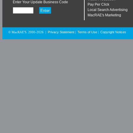
Enter Your Update Business Code
Pay Per Click
Local Search Advertising
MacRAE's Marketing
Privacy Statement
Terms of Use
Copyright Notices
© MacRAE'S. 2000-2026
|
|
|