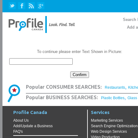
Search 
Add a
To continue please enter Text Shown in Picture:
,
Popular CONSUMER SEARCHES:
Restaurants
Kitch
,
Popular BUSINESS SEARCHES:
Plastic Bottles
Glass
Profile Canada
Services
About Us
Marketing Services
Add/Update a Business
Search Engine Optimization
FAQ's
Web Design Services
Video Production