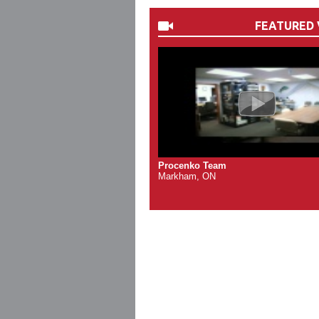
FEATURED 
Procenko Team
Markham, ON