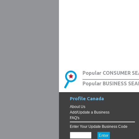
Popular CONSUMER SE
Popular BUSINESS SEA
Profile Canada
About Us
Add/Update a Business
FAQ's
Enter Your Update Business Code