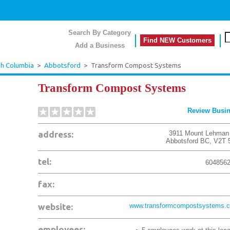
Search By Category
Find NEW Customers
Add a Business
sh Columbia
>
Abbotsford
>
Transform Compost Systems
Transform Compost Systems
Review Busi
address:
3911 Mount Lehman
Abbotsford
BC
,
V2T 
tel:
604856
fax:
website:
www.transformcompostsystems.
employees: