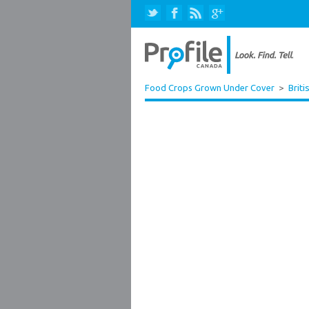
Food Crops Grown Under Cover
>
Briti