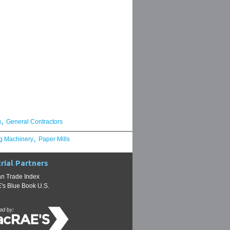
,
g
General Contractors
,
g Machinery
Paper Mills
rial Partners
n Trade Index
s Blue Book U.S.