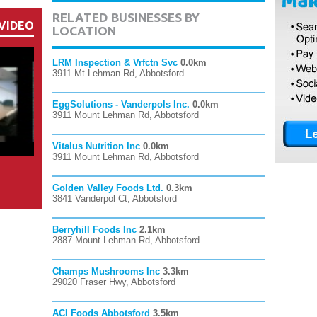
RELATED BUSINESSES BY
VIDEO
LOCATION
LRM Inspection & Vrfctn Svc
0.0km
3911 Mt Lehman Rd, Abbotsford
EggSolutions - Vanderpols Inc.
0.0km
3911 Mount Lehman Rd, Abbotsford
Vitalus Nutrition Inc
0.0km
3911 Mount Lehman Rd, Abbotsford
Golden Valley Foods Ltd.
0.3km
3841 Vanderpol Ct, Abbotsford
Berryhill Foods Inc
2.1km
2887 Mount Lehman Rd, Abbotsford
Champs Mushrooms Inc
3.3km
29020 Fraser Hwy, Abbotsford
ACI Foods Abbotsford
3.5km