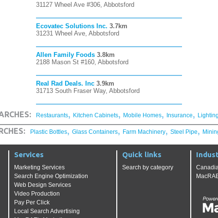
31127 Wheel Ave #306, Abbotsford
Ecovatec Solutions Inc.
3.7km
31231 Wheel Ave, Abbotsford
Allen Family Foods
3.8km
2188 Mason St #160, Abbotsford
Real Rad Deals. Inc
3.9km
31713 South Fraser Way, Abbotsford
,
,
,
,
ARCHES:
Restaurants
Kitchen Cabinets
Mobile Homes
Insurance
Lightin
,
,
,
,
RCHES:
Plastic Bottles
Glass Containers
Farm Machinery
Steel Pipe
Minin
Services
Quick links
Indust
Marketing Services
Search by category
Canadia
Search Engine Optimization
MacRAE'
Web Design Services
Video Production
Pay Per Click
Local Search Advertising