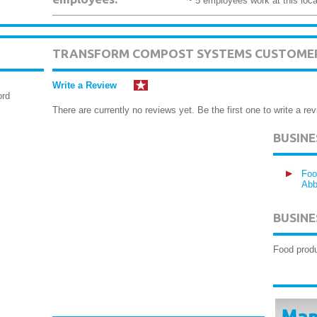
~ 5 employees work at this loca
TRANSFORM COMPOST SYSTEMS CUSTOMER
Write a Review
ord
There are currently no reviews yet. Be the first one to write a rev
BUSIN
Foo
Abb
BUSINE
Food produ