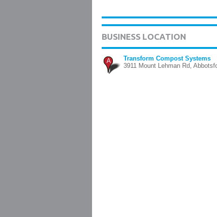
BUSINESS LOCATION
Transform Compost Systems
A
3911 Mount Lehman Rd, Abbotsf