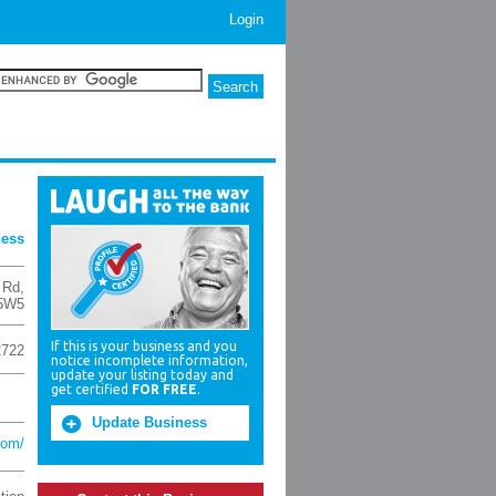
Login
ness
 Rd
,
5W5
If this is your business and you
2722
notice incomplete information,
update your listing today and
get certified
FOR FREE
.
Update Business
com/