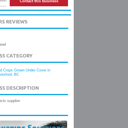
tion
Contact this Business
S REVIEWS
iew!
ESS CATEGORY
d Crops Grown Under Cover in
otsford, BC
SS DESCRIPTION
cts supplier