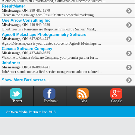
Alembico EMR is an Ontario-based, cloud-enabled Electronic Medical ...
ResultMatter
Mississauga, ON
,
289-482-1279
Thrive in the digital age with Result Matter's powerful marketing ...
One Arrow Consulting Inc
Mississauga, ON
,
416-945-5520
OneArrow is a Ransomware Response firm led by Sameer Malik, ...
Agisoft Metashape Photogrammetry Software
Mississauga, ON
,
647-928-4747
AgisoftMetashape.ca is your trusted source for Agisoft Metashape, ...
Canada Software Company
Mississauga, ON
,
437-440-0555
Welcome to Canada Software Company, your premier partner for ...
JobArmer
Mississauga, ON
,
416-890-4241
JobArmer stands out as a field service management solution tailored ...
Show More Businesses...
Twitter
Facebook
Blog
Google+
© Owen Media Partners Inc. 2013