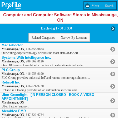
Menu
Search
Computer and Computer Software Stores in Mississauga,
ON
Displaying 1 - 50 of 300
Related Categories
Narrow By Location
MedAiDoctor
Mississauga, ON
,
416-655-9884
Our cutting-edge technology delivers the most state-of-the-art ...
Systems With Intelligence Inc.
Mississauga, ON
,
289-562-0126
Over 100 years of combined experience in substation & industrial ...
PLC Group
Mississauga, ON
,
416-953-9190
PLC Group provides industrial IoT and remote monitoring solutions ...
Retisoft Inc
Mississauga, ON
,
416-521-9720
Retisoft is a leading provider of lab automation software and ...
Uber Greenlight - [IN-PERSON CLOSED - BOOK A VIDEO
APPOINTMENT]
Mississauga, ON
Uber Partner Support
Alembico EMR
Mississauga, ON
,
647-522-6724