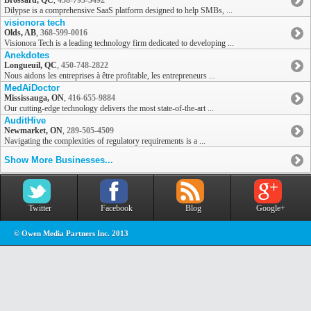
Brossard, QC
,
438-793-3492
Dilypse is a comprehensive SaaS platform designed to help SMBs, ...
visionora tech
Olds, AB
,
368-599-0016
Visionora Tech is a leading technology firm dedicated to developing ...
Anekdotes
Longueuil, QC
,
450-748-2822
Nous aidons les entreprises à être profitable, les entrepreneurs ...
MedAiDoctor
Mississauga, ON
,
416-655-9884
Our cutting-edge technology delivers the most state-of-the-art ...
AuditHive
Newmarket, ON
,
289-505-4509
Navigating the complexities of regulatory requirements is a ...
Show More Businesses...
Twitter
Facebook
Blog
Google+
© Owen Media Partners Inc. 2013