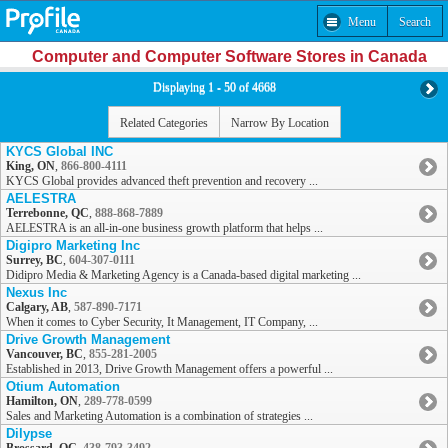
Menu
Search
Computer and Computer Software Stores in Canada
Displaying 1 - 50 of 4668
Related Categories
Narrow By Location
KYCS Global INC
King, ON
,
866-800-4111
KYCS Global provides advanced theft prevention and recovery ...
AELESTRA
Terrebonne, QC
,
888-868-7889
AELESTRA is an all-in-one business growth platform that helps ...
Digipro Marketing Inc
Surrey, BC
,
604-307-0111
Didipro Media & Marketing Agency is a Canada-based digital marketing ...
Nexus Inc
Calgary, AB
,
587-890-7171
When it comes to Cyber Security, It Management, IT Company, ...
Drive Growth Management
Vancouver, BC
,
855-281-2005
Established in 2013, Drive Growth Management offers a powerful ...
Otium Automation
Hamilton, ON
,
289-778-0599
Sales and Marketing Automation is a combination of strategies ...
Dilypse