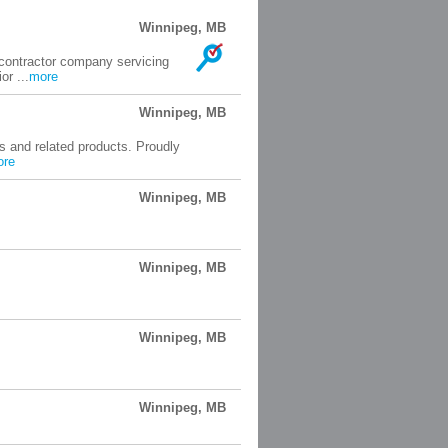
Winnipeg, MB
 contractor company servicing
or ...
more
Winnipeg, MB
gs and related products. Proudly
ore
Winnipeg, MB
Winnipeg, MB
Winnipeg, MB
Winnipeg, MB