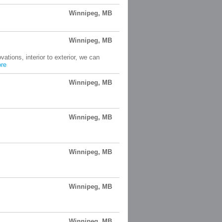
Winnipeg, MB
Winnipeg, MB
ions, interior to exterior, we can
re
Winnipeg, MB
Winnipeg, MB
Winnipeg, MB
Winnipeg, MB
Winnipeg, MB