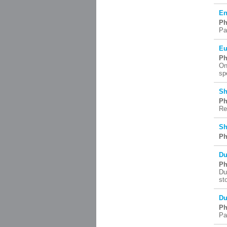
En
Ph
Pa
Eu
Ph
On
sp
Sh
Ph
Re
Sh
Ph
Du
Ph
Du
st
Du
Ph
Pa