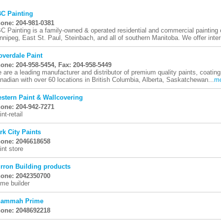
C Painting
one: 204-981-0381
C Painting is a family-owned & operated residential and commercial painting
nnipeg, East St. Paul, Steinbach, and all of southern Manitoba. We offer interi
overdale Paint
one: 204-958-5454, Fax: 204-958-5449
 are a leading manufacturer and distributor of premium quality paints, coatin
nadian with over 60 locations in British Columbia, Alberta, Saskatchewan...
m
stern Paint & Wallcovering
one: 204-942-7271
nt-retail
rk City Paints
one: 2046618658
int store
rron Building products
one: 2042350700
me builder
ammah Prime
one: 2048692218