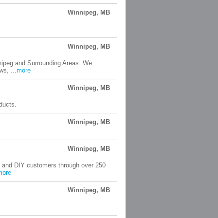
Winnipeg, MB
Winnipeg, MB
nnipeg and Surrounding Areas. We
s, ...
more
Winnipeg, MB
oducts.
Winnipeg, MB
Winnipeg, MB
rs and DIY customers through over 250
more
Winnipeg, MB