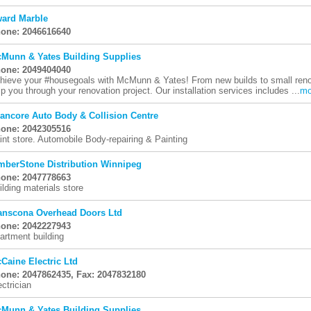
ard Marble
one: 2046616640
Munn & Yates Building Supplies
one: 2049404040
hieve your #housegoals with McMunn & Yates! From new builds to small renovat
lp you through your renovation project. Our installation services includes ...
mo
ancore Auto Body & Collision Centre
one: 2042305516
int store. Automobile Body-repairing & Painting
mberStone Distribution Winnipeg
one: 2047778663
ilding materials store
anscona Overhead Doors Ltd
one: 2042227943
artment building
Caine Electric Ltd
one: 2047862435, Fax: 2047832180
ectrician
Munn & Yates Building Supplies