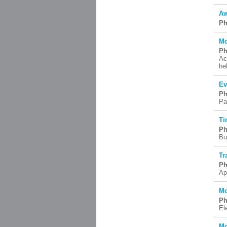
Aw
Ph
Mc
Ph
Ac
he
Ev
Ph
Pa
Ti
Ph
Bu
Tr
Ph
Ap
Mc
Ph
El
Mc