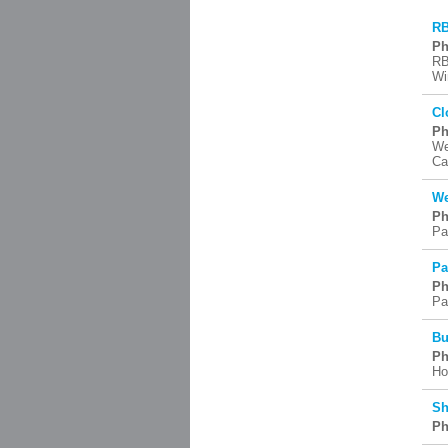
RB
Ph
RB
Wi
Cl
Ph
We
Ca
We
Ph
Pai
Pa
Ph
Pa
Bu
Ph
Ho
Sh
Ph