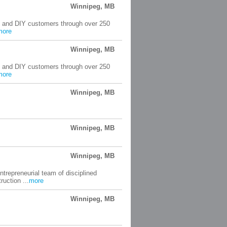
Winnipeg, MB
rs and DIY customers through over 250
more
Winnipeg, MB
rs and DIY customers through over 250
more
Winnipeg, MB
Winnipeg, MB
Winnipeg, MB
trepreneurial team of disciplined
uction ...
more
Winnipeg, MB