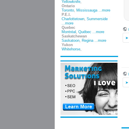
Yellowknife
,
Ontario
Toronto
,
Mississauga
...more
P.E.I.
Charlottetown
,
Summerside
...more
Quebec
Montréal
,
Québec
...more
Saskatchewan
Saskatoon
,
Regina
...more
Yukon
Whitehorse
,