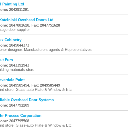
 Painting Ltd
one: 2042911291
Kotelniski Overhead Doors Ltd
one: 2047881628, Fax: 2047751628
rage door supplier
ux Cabinetry
one: 2045044373
terior designer. Manufacturers-agents & Representatives
ut Furs
one: 2043391943
ilding materials store
overdale Paint
one: 2049585454, Fax: 2049585449
int store. Glass-auto Plate & Window & Etc
liable Overhead Door Systems
one: 2047791209
hr Process Corporation
one: 2047795568
int store. Glass-auto Plate & Window & Etc