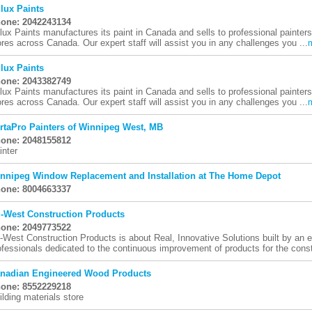
lux Paints
one: 2042243134
lux Paints manufactures its paint in Canada and sells to professional painte
ores across Canada. Our expert staff will assist you in any challenges you ...
lux Paints
one: 2043382749
lux Paints manufactures its paint in Canada and sells to professional painte
ores across Canada. Our expert staff will assist you in any challenges you ...
rtaPro Painters of Winnipeg West, MB
one: 2048155812
inter
nnipeg Window Replacement and Installation at The Home Depot
one: 8004663337
-West Construction Products
one: 2049773522
-West Construction Products is about Real, Innovative Solutions built by an en
ofessionals dedicated to the continuous improvement of products for the constr
nadian Engineered Wood Products
one: 8552229218
ilding materials store