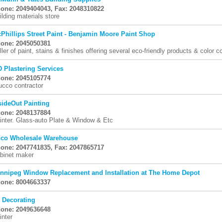
one: 2049404043, Fax: 2048310822
ilding materials store
Phillips Street Paint - Benjamin Moore Paint Shop
one: 2045050381
ller of paint, stains & finishes offering several eco-friendly products & color c
D Plastering Services
one: 2045105774
ucco contractor
sideOut Painting
one: 2048137884
inter. Glass-auto Plate & Window & Etc
co Wholesale Warehouse
one: 2047741835, Fax: 2047865717
binet maker
nnipeg Window Replacement and Installation at The Home Depot
one: 8004663337
 Decorating
one: 2049636648
inter