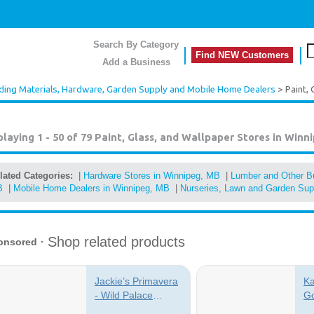
Search By Category
Find NEW Customers
Add a Business
lding Materials, Hardware, Garden Supply and Mobile Home Dealers
> Paint, 
playing 1 - 50 of 79
Paint, Glass, and Wallpaper Stores in Winn
lated Categories:
|
Hardware Stores in Winnipeg, MB
|
Lumber and Other Bu
B
|
Mobile Home Dealers in Winnipeg, MB
|
Nurseries, Lawn and Garden Sup