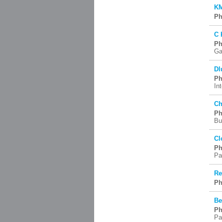
KM
Ph
C 
Ph
Ga
Dl
Ph
In
Ch
Ph
Bu
Cl
Ph
Pa
Re
Ph
Be
Ph
Pa