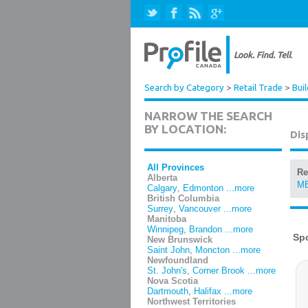
Search by Category
>
Retail Trade
>
Bui
NARROW THE SEARCH
BY LOCATION:
Dis
All Provinces
Re
Alberta
M
Calgary
,
Edmonton
...more
British Columbia
Surrey
,
Vancouver
...more
Manitoba
Winnipeg
,
Brandon
...more
New Brunswick
Saint John
,
Moncton
...more
Newfoundland
St. John's
,
Corner Brook
...more
Nova Scotia
Dartmouth
,
Halifax
...more
Northwest Territories