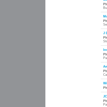
Ph
Bu
Mc
Ph
Se
J 
Ph
St
In
Ph
Pa
An
Ph
Ca
Wi
Ph
JC
Ph
Pa