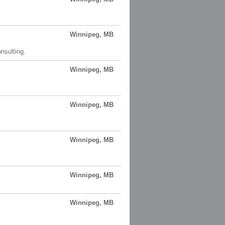
Winnipeg, MB
onsulting.
Winnipeg, MB
Winnipeg, MB
Winnipeg, MB
Winnipeg, MB
Winnipeg, MB