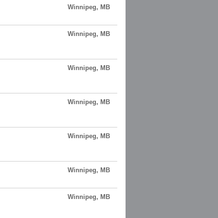
Winnipeg, MB
Winnipeg, MB
Winnipeg, MB
Winnipeg, MB
Winnipeg, MB
Winnipeg, MB
Winnipeg, MB