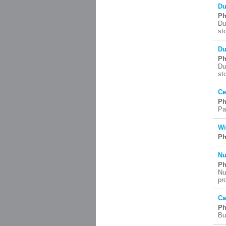
Du
Ph
Du
st
Du
Ph
Du
st
Ce
Ph
Pa
Wi
Ph
Nu
Ph
Nu
pr
Ca
Ph
Bu