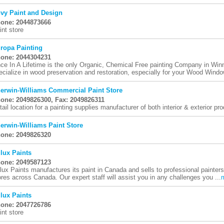
vy Paint and Design
one: 2044873666
int store
ropa Painting
one: 2044304231
ce In A Lifetime is the only Organic, Chemical Free painting Company in Wi
ecialize in wood preservation and restoration, especially for your Wood Window
erwin-Williams Commercial Paint Store
one: 2049826300, Fax: 2049826311
tail location for a painting supplies manufacturer of both interior & exterior pr
erwin-Williams Paint Store
one: 2049826320
lux Paints
one: 2049587123
lux Paints manufactures its paint in Canada and sells to professional painte
ores across Canada. Our expert staff will assist you in any challenges you ...
lux Paints
one: 2047726786
int store