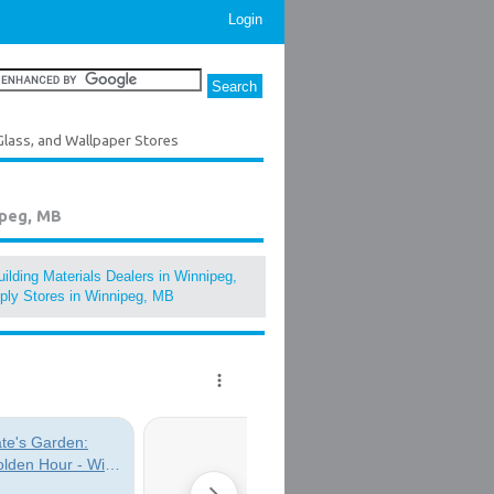
Login
Glass, and Wallpaper Stores
ipeg, MB
ilding Materials Dealers in Winnipeg,
ply Stores in Winnipeg, MB