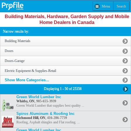
Menu
Search
Building Materials, Hardware, Garden Supply and Mobile
Home Dealers in Canada
Narrow results by:
Building Materials
Doors
Doors-Garage
Electric Equipment & Supplies-Retail
Show More Categories...
Displaying 1 - 50 of 25358
Green World Lumber Inc
Whitby, ON
,
905-655-3939
Green World Lumber that supplies best quality ...
Spiros Aluminum & Roofing Inc
Richmond Hill, ON
,
416-286-7759
Roofing, Asphalt shingles and Flat roofing. ...
Green World Lumber Inc