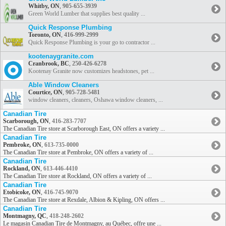
Whitby, ON
,
905-655-3939
Green World Lumber that supplies best quality ...
Quick Response Plumbing
Toronto, ON
,
416-999-2999
Quick Response Plumbing is your go to contractor ...
kootenaygranite.com
Cranbrook, BC
,
250-426-6278
Kootenay Granite now customizes headstones, pet ...
Able Window Cleaners
Courtice, ON
,
905-728-5481
window cleaners, cleaners, Oshawa window cleaners, ...
Canadian Tire
Scarborough, ON
,
416-283-7707
The Canadian Tire store at Scarborough East, ON offers a variety ...
Canadian Tire
Pembroke, ON
,
613-735-0000
The Canadian Tire store at Pembroke, ON offers a variety of ...
Canadian Tire
Rockland, ON
,
613-446-4410
The Canadian Tire store at Rockland, ON offers a variety of ...
Canadian Tire
Etobicoke, ON
,
416-745-9070
The Canadian Tire store at Rexdale, Albion & Kipling, ON offers ...
Canadian Tire
Montmagny, QC
,
418-248-2602
Le magasin Canadian Tire de Montmagny, au Québec, offre une ...