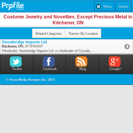
Menu
Search
Costume Jewelry and Novelties, Except Precious Metal in
Kitchener, ON
Related Categories
Narrow By Location
Stonebridge Imports Ltd
Kitchener, ON
,
8778594367
Wholesaler. Stonebridge Imports Ltd. is wholesaler of Crystals, ...
Twitter
Facebook
Blog
Google+
© Owen Media Partners Inc. 2013