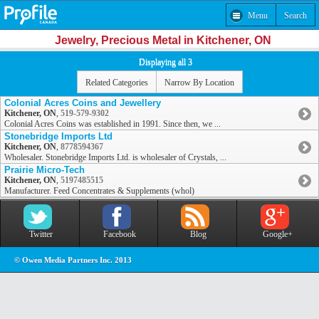
Menu
Search
Jewelry, Precious Metal in Kitchener, ON
Displaying all 3
Related Categories
Narrow By Location
Colonial Acres Coins and Jewellery
Kitchener, ON
,
519-579-9302
Colonial Acres Coins was established in 1991. Since then, we ...
Stonebridge Imports Ltd
Kitchener, ON
,
8778594367
Wholesaler. Stonebridge Imports Ltd. is wholesaler of Crystals, ...
Prairie Micro-Tech
Kitchener, ON
,
5197485515
Manufacturer. Feed Concentrates & Supplements (whol)
Twitter
Facebook
Blog
Google+
© Owen Media Partners Inc. 2013