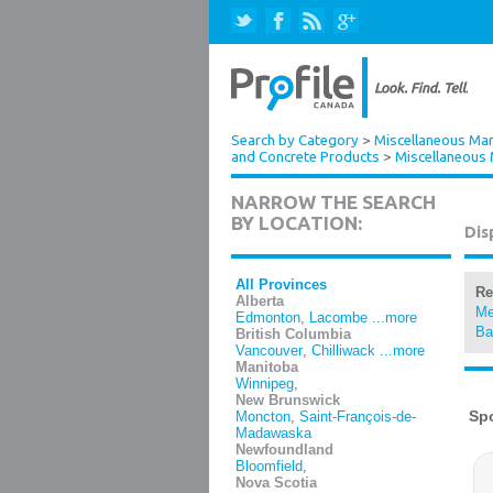
Search by Category
>
Miscellaneous Man
and Concrete Products
>
Miscellaneous 
NARROW THE SEARCH
BY LOCATION:
Dis
All Provinces
Re
Alberta
Me
Edmonton
,
Lacombe
...more
Ba
British Columbia
Vancouver
,
Chilliwack
...more
Manitoba
Winnipeg
,
New Brunswick
Moncton
,
Saint-François-de-
Madawaska
Newfoundland
Bloomfield
,
Nova Scotia