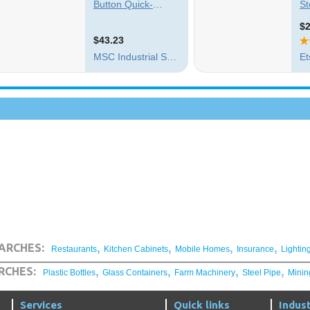
,
,
,
,
ARCHES:
Restaurants
Kitchen Cabinets
Mobile Homes
Insurance
Lightin
,
,
,
,
RCHES:
Plastic Bottles
Glass Containers
Farm Machinery
Steel Pipe
Minin
Services
Quick links
Indust