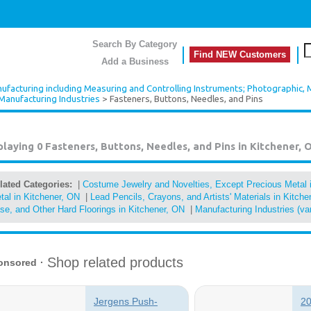
Search By Category
Find NEW Customers
Add a Business
ufacturing including Measuring and Controlling Instruments; Photographic, 
Manufacturing Industries
> Fasteners, Buttons, Needles, and Pins
playing 0
Fasteners, Buttons, Needles, and Pins in Kitchener, 
lated Categories:
|
Costume Jewelry and Novelties, Except Precious Metal 
tal in Kitchener, ON
|
Lead Pencils, Crayons, and Artists' Materials in Kitch
se, and Other Hard Floorings in Kitchener, ON
|
Manufacturing Industries (va