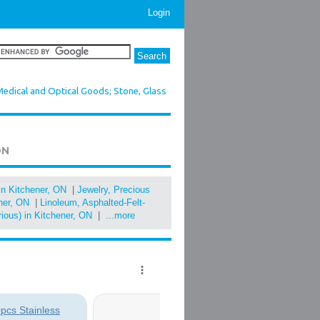
Login
Medical and Optical Goods; Stone, Glass
ON
in Kitchener, ON
|
Jewelry, Precious
ener, ON
|
Linoleum, Asphalted-Felt-
rious) in Kitchener, ON
|
...more