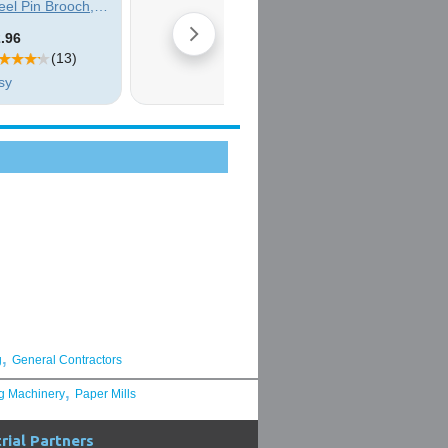
,
g
General Contractors
,
g Machinery
Paper Mills
rial Partners