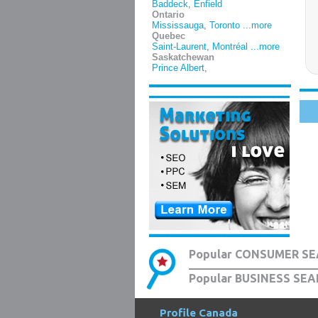
Baddeck
,
Enfield
Ontario
Mississauga
,
Toronto
...more
Quebec
Saint-Laurent
,
Montréal
...more
Saskatchewan
Prince Albert
,
Popular CONSUMER SE
Popular BUSINESS SEA
Profile Canada