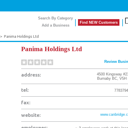
Search By Category
Find NEW Customers
Add a Business
>
Panima Holdings Ltd
Panima Holdings Ltd
Review Busi
address:
4500 Kingsway #2
Burnaby
BC
,
V5H 
tel:
778379
fax:
website:
www.canbridge.
employees: