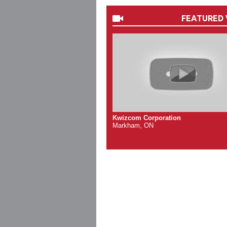
FEATURED 
Kwizcom Corporation
Markham, ON