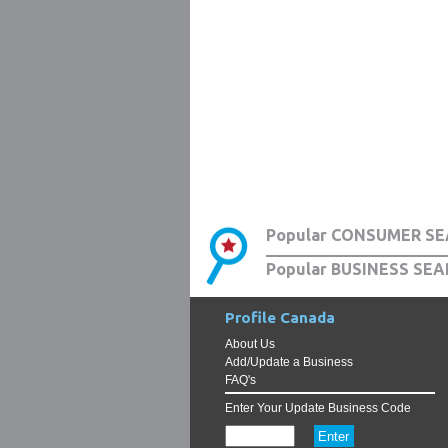
Popular CONSUMER SE
Popular BUSINESS SEA
Profile Canada
About Us
Add/Update a Business
FAQ's
Enter Your Update Business Code