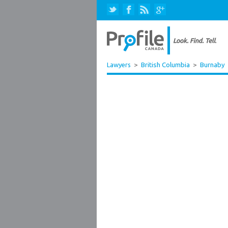
Lawyers
>
British Columbia
>
Burnaby