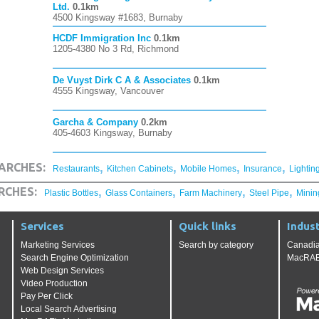
Ltd.
0.1km
4500 Kingsway #1683, Burnaby
HCDF Immigration Inc
0.1km
1205-4380 No 3 Rd, Richmond
De Vuyst Dirk C A & Associates
0.1km
4555 Kingsway, Vancouver
Garcha & Company
0.2km
405-4603 Kingsway, Burnaby
,
,
,
,
ARCHES:
Restaurants
Kitchen Cabinets
Mobile Homes
Insurance
Lightin
,
,
,
,
RCHES:
Plastic Bottles
Glass Containers
Farm Machinery
Steel Pipe
Minin
Services
Quick links
Indust
Marketing Services
Search by category
Canadia
Search Engine Optimization
MacRAE'
Web Design Services
Video Production
Pay Per Click
Local Search Advertising