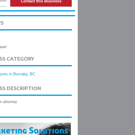
tion
Contact this Business
WS
iew!
ESS CATEGORY
yers in Burnaby, BC
SS DESCRIPTION
n attorney