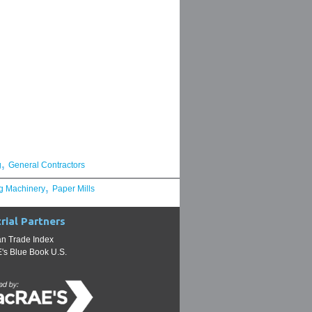
,
g
General Contractors
,
g Machinery
Paper Mills
rial Partners
n Trade Index
s Blue Book U.S.