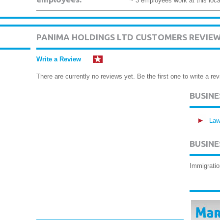
~ 3 employees work at this loca
PANIMA HOLDINGS LTD CUSTOMERS REVIE
Write a Review
There are currently no reviews yet. Be the first one to write a rev
BUSIN
Law
BUSINE
Immigratio