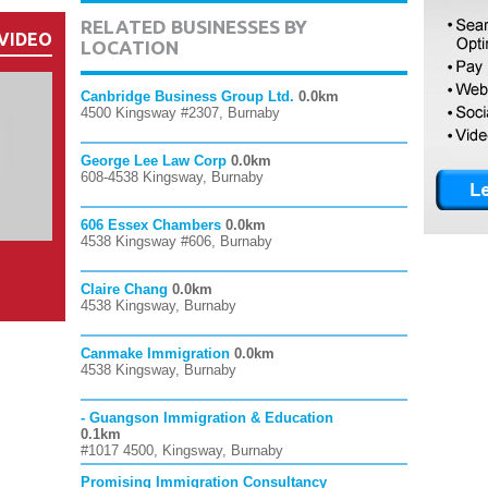
RELATED BUSINESSES BY
VIDEO
LOCATION
Canbridge Business Group Ltd.
0.0km
4500 Kingsway #2307, Burnaby
George Lee Law Corp
0.0km
608-4538 Kingsway, Burnaby
606 Essex Chambers
0.0km
4538 Kingsway #606, Burnaby
Claire Chang
0.0km
4538 Kingsway, Burnaby
Canmake Immigration
0.0km
4538 Kingsway, Burnaby
- Guangson Immigration & Education
0.1km
#1017 4500, Kingsway, Burnaby
Promising Immigration Consultancy