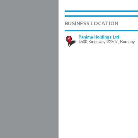
BUSINESS LOCATION
Panima Holdings Ltd
A
4500 Kingsway #2307, Burnaby