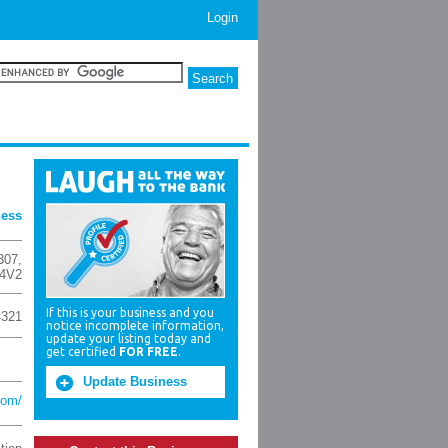
Login
ness
307
,
4V2
If this is your business and you
4321
notice incomplete information,
update your listing today and
get certified
FOR FREE
.
Update Business
com/