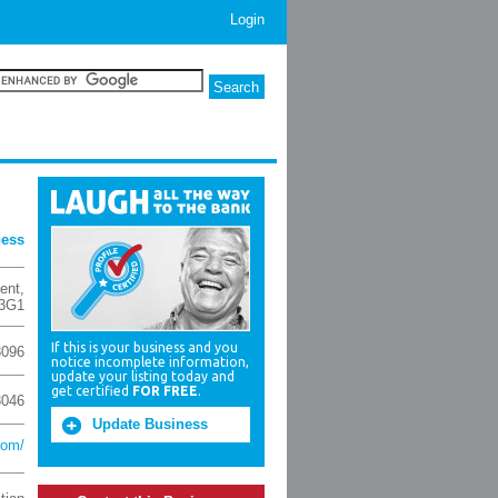
Login
ness
ent
,
3G1
If this is your business and you
3096
notice incomplete information,
update your listing today and
get certified
FOR FREE
.
3046
Update Business
com/