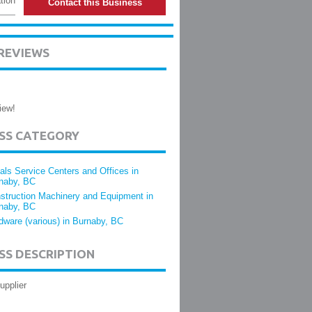
tion
Contact this Business
REVIEWS
iew!
ESS CATEGORY
als Service Centers and Offices in
naby, BC
struction Machinery and Equipment in
naby, BC
dware (various) in Burnaby, BC
SS DESCRIPTION
upplier