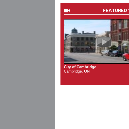
FEATURED 
City of Cambridge
Cambridge, ON