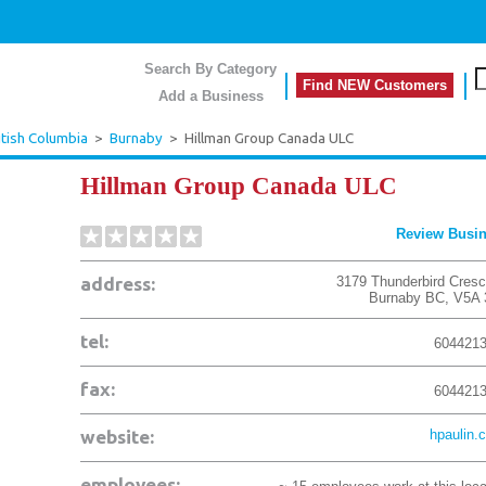
Search By Category
Find NEW Customers
Add a Business
itish Columbia
>
Burnaby
>
Hillman Group Canada ULC
Hillman Group Canada ULC
Review Busi
address:
3179 Thunderbird Cresc
Burnaby
BC
,
V5A 
tel:
604421
fax:
604421
website:
hpaulin.
employees: