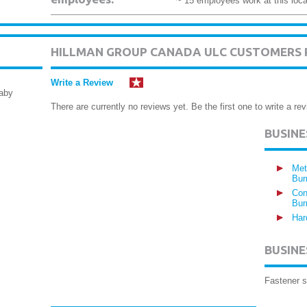
~ 15 employees work at this loca
HILLMAN GROUP CANADA ULC CUSTOMERS 
Write a Review
naby
There are currently no reviews yet. Be the first one to write a rev
BUSIN
Met
Bur
Con
Bur
Har
BUSINE
Fastener s