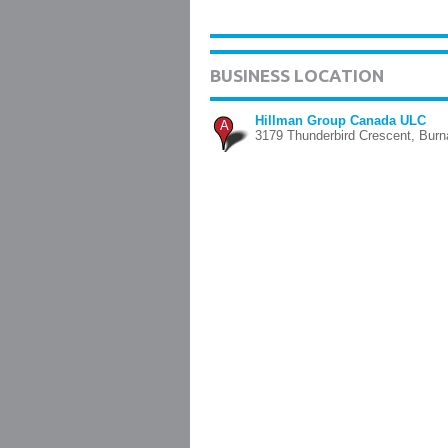
BUSINESS LOCATION
Hillman Group Canada ULC
A
3179 Thunderbird Crescent, Bur