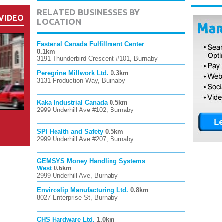
RELATED BUSINESSES BY
VIDEO
LOCATION
Fastenal Canada Fulfillment Center
0.1km
3191 Thunderbird Crescent #101, Burnaby
Peregrine Millwork Ltd.
0.3km
3131 Production Way, Burnaby
Kaka Industrial Canada
0.5km
2999 Underhill Ave #102, Burnaby
SPI Health and Safety
0.5km
2999 Underhill Ave #207, Burnaby
GEMSYS Money Handling Systems
West
0.6km
2999 Underhill Ave, Burnaby
Enviroslip Manufacturing Ltd.
0.8km
8027 Enterprise St, Burnaby
CHS Hardware Ltd.
1.0km