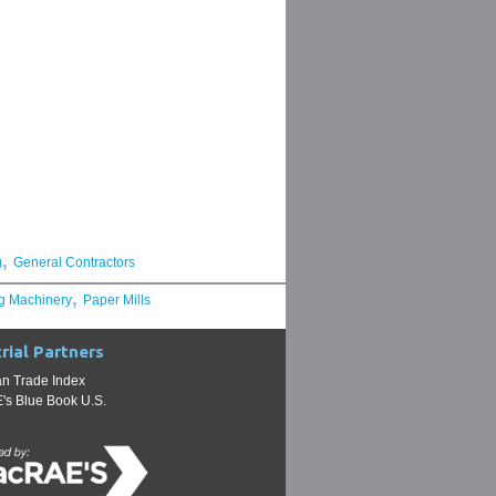
,
g
General Contractors
,
g Machinery
Paper Mills
rial Partners
n Trade Index
s Blue Book U.S.