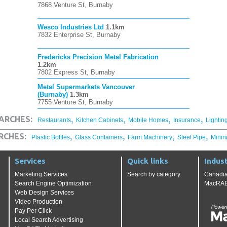
7868 Venture St, Burnaby
Wesco Industries Ltd
1.1km
7832 Enterprise St, Burnaby
Fredericks Precision Metal Fabrication
1.2km
7802 Express St, Burnaby
Metal Supermarkets Vancouver
(Burnaby)
1.3km
7755 Venture St, Burnaby
,
,
,
,
ARCHES:
Restaurants
Kitchen Cabinets
Mobile Homes
Insurance
Lightin
,
,
,
,
RCHES:
Plastic Bottles
Glass Containers
Farm Machinery
Steel Pipe
Minin
Services
Quick links
Indust
Marketing Services
Search by category
Canadia
Search Engine Optimization
MacRAE'
Web Design Services
Video Production
Pay Per Click
Local Search Advertising