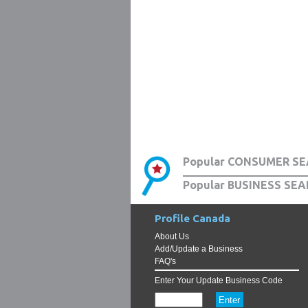
Popular CONSUMER SE
Popular BUSINESS SEA
Profile Canada
About Us
Add/Update a Business
FAQ's
Enter Your Update Business Code