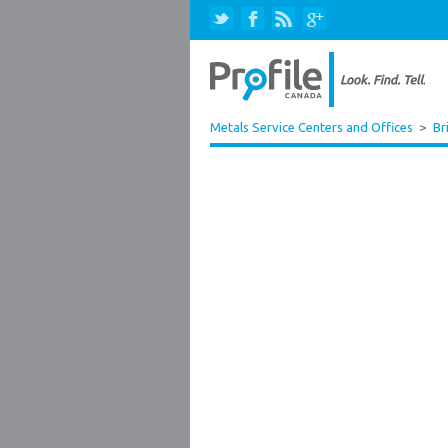
Metals Service Centers and Offices
>
Br