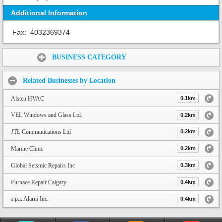
Additional Information
Fax:
4032369374
Share:
BUSINESS CATEGORY
Related Businesses by Location
Alsten HVAC
0.1km
VEL Windows and Glass Ltd.
0.2km
JTL Communications Ltd
0.2km
Marine Clinic
0.2km
Global Seismic Repairs Inc
0.3km
Furnace Repair Calgary
0.4km
a.p.i. Alarm Inc.
0.4km