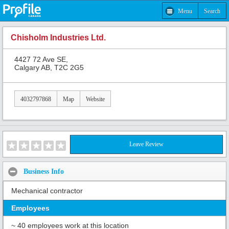
Menu
Search
Chisholm Industries Ltd.
4427 72 Ave SE,
Calgary AB, T2C 2G5
4032797868
Map
Website
Leave Review
Business Info
Mechanical contractor
Employees
~ 40 employees work at this location