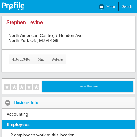
Menu
Search
Stephen Levine
North American Centre, 7 Hendon Ave,
North York ON, M2M 4G8
4167339467
Map
Website
Leave Review
Business Info
Accounting
Employees
~ 2 employees work at this location