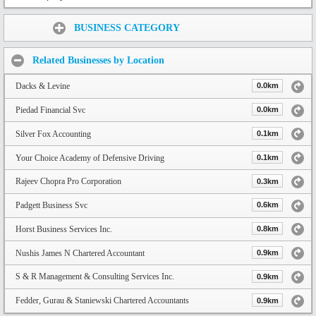
Share:
BUSINESS CATEGORY
Related Businesses by Location
Dacks & Levine
0.0km
Piedad Financial Svc
0.0km
Silver Fox Accounting
0.1km
Your Choice Academy of Defensive Driving
0.1km
Rajeev Chopra Pro Corporation
0.3km
Padgett Business Svc
0.6km
Horst Business Services Inc.
0.8km
Nushis James N Chartered Accountant
0.9km
S & R Management & Consulting Services Inc.
0.9km
Fedder, Gurau & Staniewski Chartered Accountants
0.9km