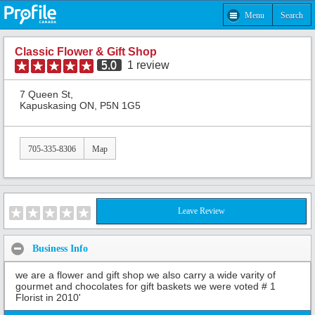
Menu
Search
Classic Flower & Gift Shop
5.0
1
review
7 Queen St,
Kapuskasing ON, P5N 1G5
705-335-8306
Map
Leave Review
Business Info
we are a flower and gift shop we also carry a wide varity of
gourmet and chocolates for gift baskets we were voted # 1
Florist in 2010'