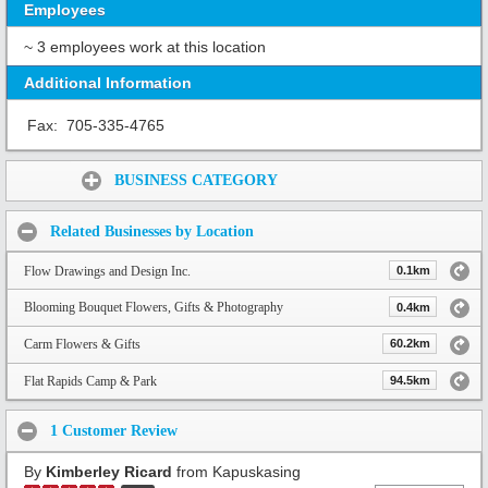
Employees
~ 3 employees work at this location
Additional Information
Fax:
705-335-4765
Share:
BUSINESS CATEGORY
Related Businesses by Location
Flow Drawings and Design Inc.
0.1km
Blooming Bouquet Flowers, Gifts & Photography
0.4km
Carm Flowers & Gifts
60.2km
Flat Rapids Camp & Park
94.5km
1 Customer Review
By
Kimberley Ricard
from Kapuskasing