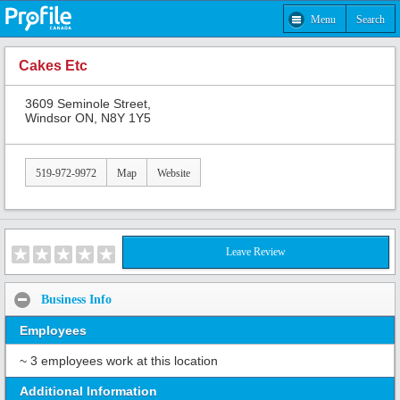
Menu
Search
Cakes Etc
3609 Seminole Street,
Windsor ON, N8Y 1Y5
519-972-9972
Map
Website
Leave Review
Business Info
Employees
~ 3 employees work at this location
Additional Information