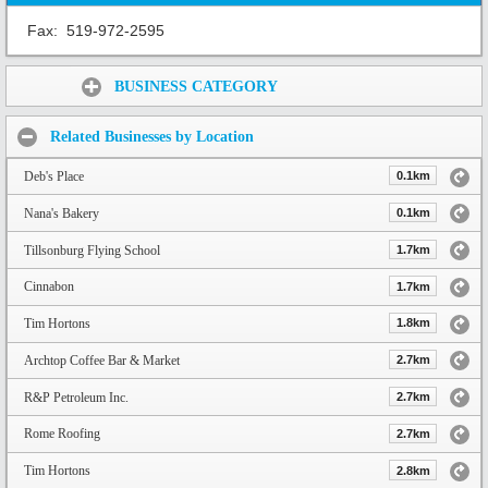
Fax:
519-972-2595
Share:
BUSINESS CATEGORY
Related Businesses by Location
Deb's Place
0.1km
Nana's Bakery
0.1km
Tillsonburg Flying School
1.7km
Cinnabon
1.7km
Tim Hortons
1.8km
Archtop Coffee Bar & Market
2.7km
R&P Petroleum Inc.
2.7km
Rome Roofing
2.7km
Tim Hortons
2.8km