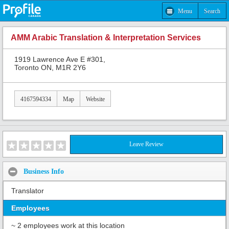
Menu
Search
AMM Arabic Translation & Interpretation Services
1919 Lawrence Ave E #301,
Toronto ON, M1R 2Y6
4167594334
Map
Website
Leave Review
Business Info
Translator
Employees
~ 2 employees work at this location