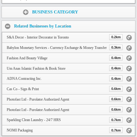
Share:
BUSINESS CATEGORY
Related Businesses by Location
S&A Decor - Interior Decorator in Toronto
0.2km
Babylon Monetary Services - Currency Exchange & Money Transfer
0.3km
Fashion And Beauty Village
0.4km
Um Anas Islamic Fashion & Book Store
0.4km
ADNA Contracting Inc.
0.4km
Cas Co - Sign & Print
0.6km
Photofast Ltd - Purolator Authorized Agent
0.6km
Photofast Ltd - Purolator Authorized Agent
0.6km
Sparkling Clean Laundry - 24/7 HRS
0.7km
NOMI Packaging
0.7km