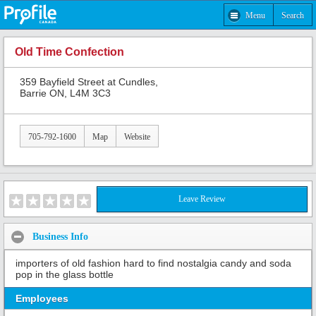
Menu
Search
Old Time Confection
359 Bayfield Street at Cundles,
Barrie ON, L4M 3C3
705-792-1600
Map
Website
Leave Review
Business Info
importers of old fashion hard to find nostalgia candy and soda
pop in the glass bottle
Employees