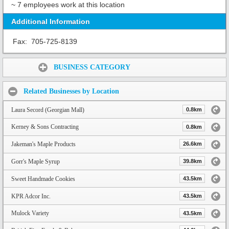
~ 7 employees work at this location
Additional Information
Fax:
705-725-8139
Share:
BUSINESS CATEGORY
Related Businesses by Location
Laura Secord (Georgian Mall)
0.8km
Kerney & Sons Contracting
0.8km
Jakeman's Maple Products
26.6km
Gorr's Maple Syrup
39.8km
Sweet Handmade Cookies
43.5km
KPR Adcor Inc.
43.5km
Mulock Variety
43.5km