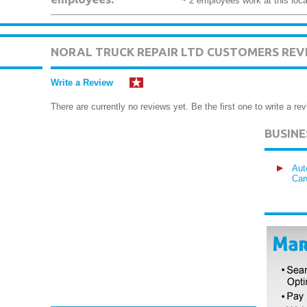
~ 2 employees work at this loca
NORAL TRUCK REPAIR LTD CUSTOMERS REV
Write a Review
There are currently no reviews yet. Be the first one to write a rev
BUSIN
Aut
Car