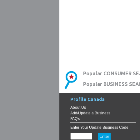
Popular CONSUMER SE
Popular BUSINESS SEA
Profile Canada
About Us
Add/Update a Business
FAQ's
Enter Your Update Business Code