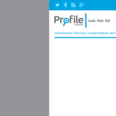
Automotive Services, Except Repair and