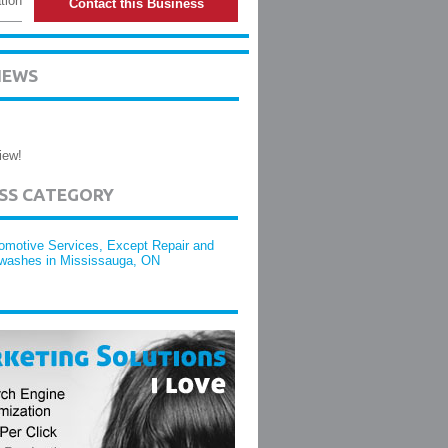
tion
Contact this Business
IEWS
iew!
ESS CATEGORY
omotive Services, Except Repair and
washes in Mississauga, ON