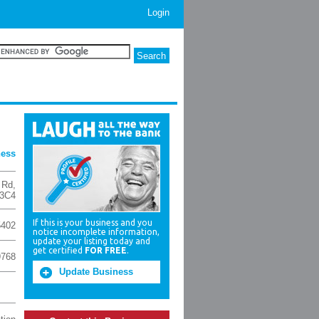
Login
ness
 Rd
,
 3C4
If this is your business and you
5402
notice incomplete information,
update your listing today and
get certified
FOR FREE
.
9768
Update Business