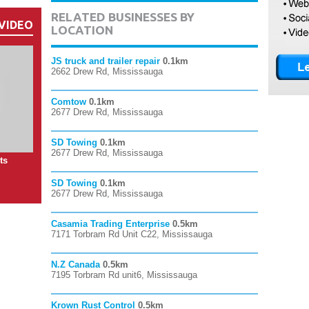
RELATED BUSINESSES BY
VIDEO
LOCATION
JS truck and trailer repair
0.1km
2662 Drew Rd, Mississauga
Comtow
0.1km
2677 Drew Rd, Mississauga
SD Towing
0.1km
2677 Drew Rd, Mississauga
ts
SD Towing
0.1km
2677 Drew Rd, Mississauga
Casamia Trading Enterprise
0.5km
7171 Torbram Rd Unit C22, Mississauga
N.Z Canada
0.5km
7195 Torbram Rd unit6, Mississauga
Krown Rust Control
0.5km