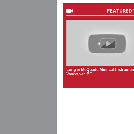
FEATURED 
Long & McQuade Musical Instrumen
Vancouver, BC