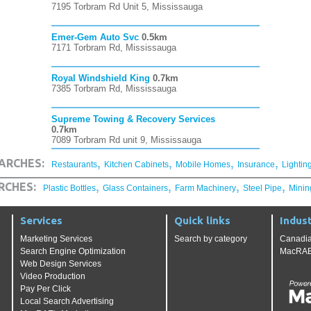
7195 Torbram Rd Unit 5, Mississauga
Emer-Gem Auto Svc
0.5km
7171 Torbram Rd, Mississauga
Royal Windshield King
0.7km
7385 Torbram Rd, Mississauga
Supreme Towing & Recovery Services
0.7km
7089 Torbram Rd unit 9, Mississauga
,
,
,
,
ARCHES:
Restaurants
Kitchen Cabinets
Mobile Homes
Insurance
Lightin
,
,
,
,
RCHES:
Plastic Bottles
Glass Containers
Farm Machinery
Steel Pipe
Minin
Services
Quick links
Indust
Marketing Services
Search by category
Canadia
Search Engine Optimization
MacRAE'
Web Design Services
Video Production
Pay Per Click
Local Search Advertising