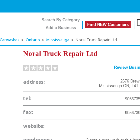
Search By Category
Find NEW Customers
Add a Business
 Carwashes
>
Ontario
>
Mississauga
>
Noral Truck Repair Ltd
Noral Truck Repair Ltd
Review Busi
address:
2676 Drew
Mississauga
ON
,
L4T
tel:
905673
fax:
905673
website:
employees: