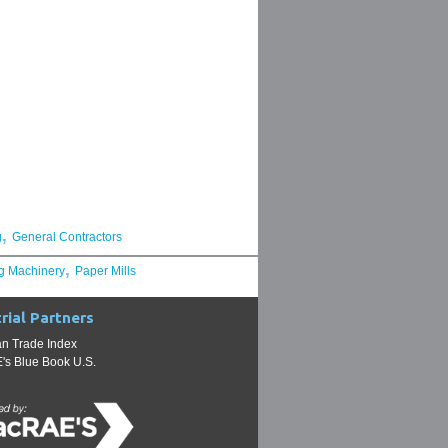
,
g
General Contractors
,
g Machinery
Paper Mills
rial Partners
n Trade Index
s Blue Book U.S.