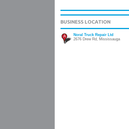
BUSINESS LOCATION
Noral Truck Repair Ltd
A
2676 Drew Rd, Mississauga