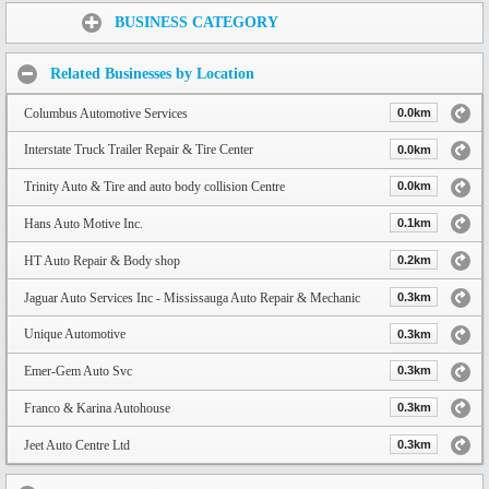
Share:
BUSINESS CATEGORY
Related Businesses by Location
Columbus Automotive Services
0.0km
Interstate Truck Trailer Repair & Tire Center
0.0km
Trinity Auto & Tire and auto body collision Centre
0.0km
Hans Auto Motive Inc.
0.1km
HT Auto Repair & Body shop
0.2km
Jaguar Auto Services Inc - Mississauga Auto Repair & Mechanic
0.3km
Unique Automotive
0.3km
Emer-Gem Auto Svc
0.3km
Franco & Karina Autohouse
0.3km
Jeet Auto Centre Ltd
0.3km