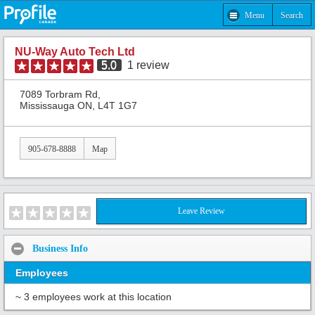
Menu
Search
NU-Way Auto Tech Ltd
5.0
1
review
7089 Torbram Rd,
Mississauga ON, L4T 1G7
905-678-8888
Map
Leave Review
Business Info
Employees
~ 3 employees work at this location