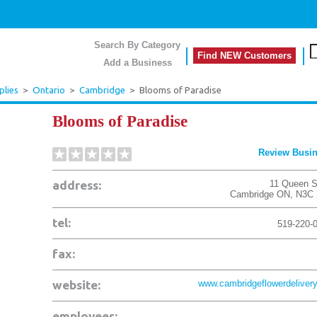
Search By Category
Find NEW Customers
Add a Business
plies
>
Ontario
>
Cambridge
>
Blooms of Paradise
Blooms of Paradise
Review Busi
address:
11 Queen S
Cambridge
ON
,
N3C 
tel:
519-220-
fax:
website:
www.cambridgeflowerdelivery
employees: