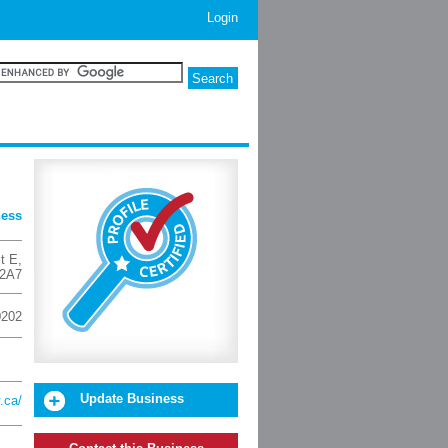
Login
ness
t E
,
2A7
0202
Update Business
.ca/