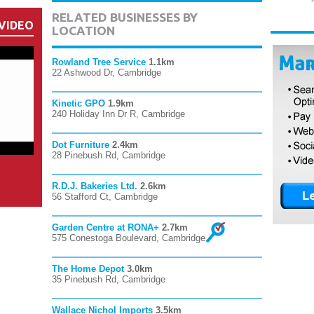
RELATED BUSINESSES BY
VIDEO
LOCATION
Rowland Tree Service
1.1km
22 Ashwood Dr, Cambridge
Kinetic GPO
1.9km
240 Holiday Inn Dr R, Cambridge
Dot Furniture
2.4km
28 Pinebush Rd, Cambridge
R.D.J. Bakeries Ltd.
2.6km
56 Stafford Ct, Cambridge
Garden Centre at RONA+
2.7km
575 Conestoga Boulevard, Cambridge
The Home Depot
3.0km
35 Pinebush Rd, Cambridge
Wallace Nichol Imports
3.5km