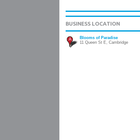
BUSINESS LOCATION
Blooms of Paradise
A
11 Queen St E, Cambridge