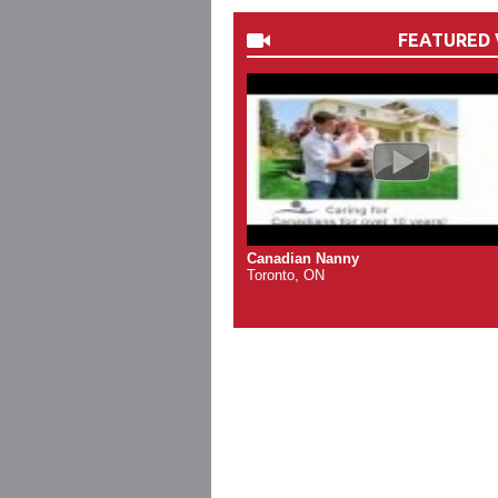
FEATURED 
Canadian Nanny
Toronto, ON