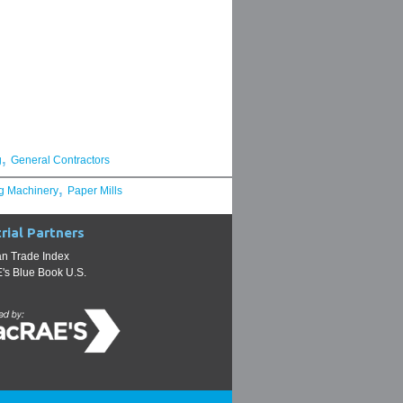
,
g
General Contractors
,
g Machinery
Paper Mills
rial Partners
n Trade Index
s Blue Book U.S.