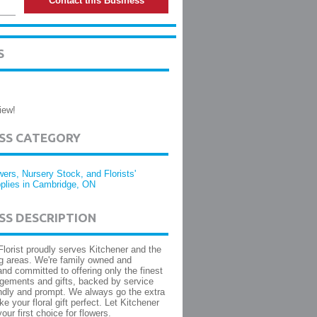
Contact this Business
S
iew!
ESS CATEGORY
wers, Nursery Stock, and Florists'
plies in Cambridge, ON
SS DESCRIPTION
Florist proudly serves Kitchener and the
g areas. We're family owned and
and committed to offering only the finest
angements and gifts, backed by service
iendly and prompt. We always go the extra
e your floral gift perfect. Let Kitchener
your first choice for flowers.