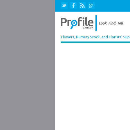
Flowers, Nursery Stock, and Florists' Sup