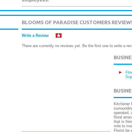
BLOOMS OF PARADISE CUSTOMERS REVIEW
Write a Review
There are currently no reviews yet. Be the first one to write a rev
BUSIN
Flo
Sup
BUSINE
Kitchener 
surroundin
operated, 
floral arr
that is fr
mile to mak
Florist be 