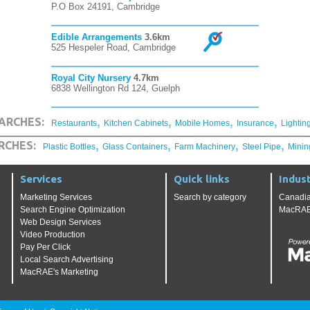
P.O Box 24191, Cambridge
Edible Arrangements
3.6km
525 Hespeler Road, Cambridge
Royal City Nursery
4.7km
6838 Wellington Rd 124, Guelph
,
,
,
,
ARCHES:
Restaurants
Kitchen Cabinets
Mobile Homes
Insurance
Lightin
,
,
,
,
RCHES:
Plastic Bottles
Glass Containers
Farm Machinery
Steel Pipe
Minin
Services
Quick links
Indust
Marketing Services
Search by category
Canadia
Search Engine Optimization
MacRAE'
Web Design Services
Video Production
Pay Per Click
Local Search Advertising
MacRAE's Marketing