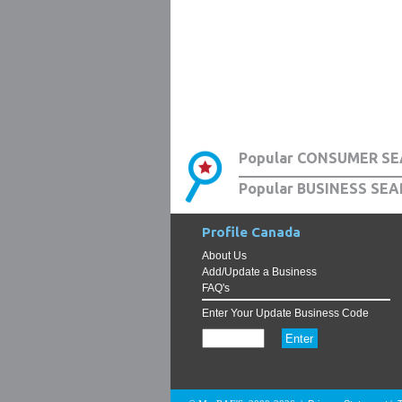
Popular CONSUMER SE
Popular BUSINESS SEA
Profile Canada
About Us
Add/Update a Business
FAQ's
Enter Your Update Business Code