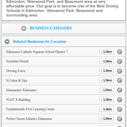
Edmonton, Sherwood Park, and Beaumont area at very
affordable price. Our goal is to become one of the Best Driving
Schools in Edmonton. Sherwood Park, Beaumont and
surrounding area.
Share:
BUSINESS CATEGORY
Related Businesses by Location
Edmonton Catholic Separate School District 7
- 1.0km
Sunshine Dental
- 1.0km
Driving Force
- 1.0km
Si Salon & Spa
- 1.0km
Hazmasters Edmonton
- 1.0km
NAIT X Building
- 1.0km
Fundamentals First Learning Centre
- 1.0km
Perfect Storm Athletics Edmonton
- 1.0km