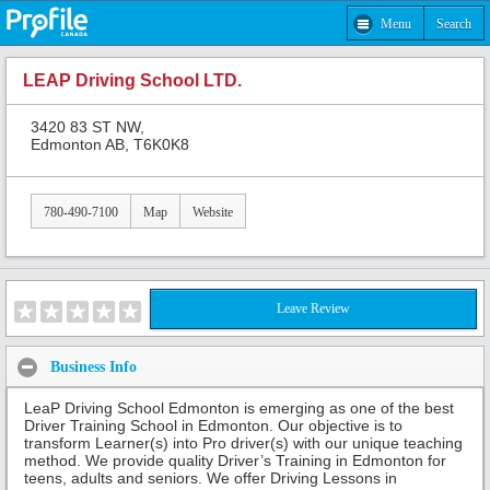
Menu
Search
LEAP Driving School LTD.
3420 83 ST NW,
Edmonton AB, T6K0K8
780-490-7100
Map
Website
Leave Review
Business Info
LeaP Driving School Edmonton is emerging as one of the best
Driver Training School in Edmonton. Our objective is to
transform Learner(s) into Pro driver(s) with our unique teaching
method. We provide quality Driver’s Training in Edmonton for
teens, adults and seniors. We offer Driving Lessons in