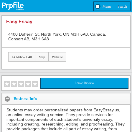
Menu
Search
Easy Essay
4400 Dufferin St, North York, ON M3H 6A8, Canada,
Consort AB, M3H 6A8
141-665-0040
Map
Website
Leave Review
Business Info
Students may order personalized papers from EasyEssay.us,
an online essay writing service. They provide services for
important components of each student's university essay,
including creating, researching, editing, and proofreading. They
provide packages that include all part of essay writing, from