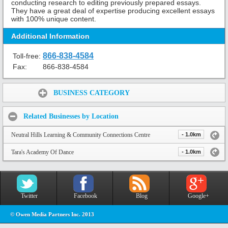
conducting research to editing previously prepared essays.
They have a great deal of expertise producing excellent essays
with 100% unique content.
Additional Information
866-838-4584
Toll-free:
Fax:
866-838-4584
Share:
BUSINESS CATEGORY
Related Businesses by Location
Neutral Hills Learning & Community Connections Centre
- 1.0km
Tara's Academy Of Dance
- 1.0km
Twitter
Facebook
Blog
Google+
© Owen Media Partners Inc. 2013