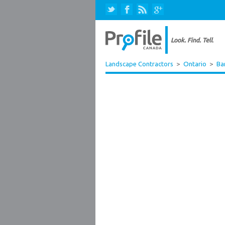
Landscape Contractors
>
Ontario
>
Ba