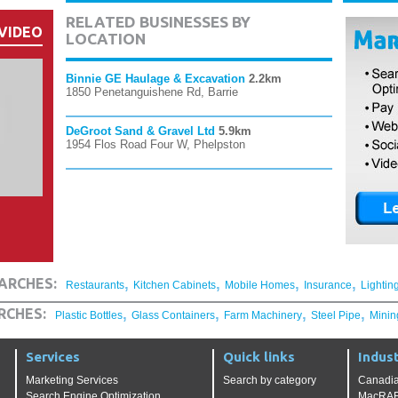
RELATED BUSINESSES BY
VIDEO
LOCATION
Binnie GE Haulage & Excavation
2.2km
1850 Penetanguishene Rd, Barrie
DeGroot Sand & Gravel Ltd
5.9km
1954 Flos Road Four W, Phelpston
,
,
,
,
ARCHES:
Restaurants
Kitchen Cabinets
Mobile Homes
Insurance
Lightin
,
,
,
,
RCHES:
Plastic Bottles
Glass Containers
Farm Machinery
Steel Pipe
Minin
Services
Quick links
Indust
Marketing Services
Search by category
Canadia
Search Engine Optimization
MacRAE'