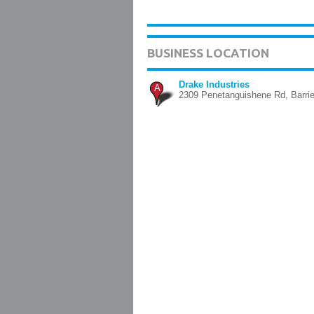
BUSINESS LOCATION
Drake Industries
A
2309 Penetanguishene Rd, Barri