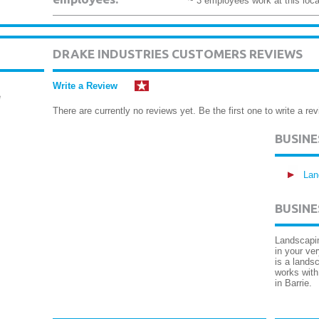
~ 3 employees work at this loca
DRAKE INDUSTRIES CUSTOMERS REVIEWS
Write a Review
e
There are currently no reviews yet. Be the first one to write a rev
BUSIN
Lan
BUSINE
Landscapin
in your ve
is a lands
works with
in Barrie.