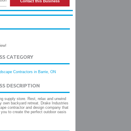
tion
Contact this Business
iew!
ESS CATEGORY
dscape Contractors in Barrie, ON
SS DESCRIPTION
g supply store. Rest, relax and unwind
ry own backyard retreat. Drake Industries
cape contractor and design company that
 you to create the perfect outdoor oasis