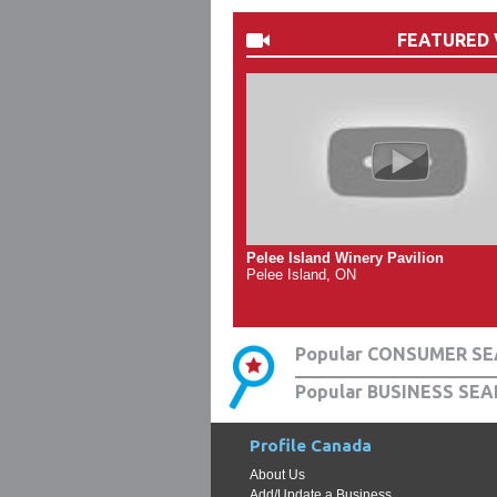
FEATURED 
Pelee Island Winery Pavilion
Pelee Island, ON
Popular CONSUMER SE
Popular BUSINESS SEA
Profile Canada
About Us
Add/Update a Business