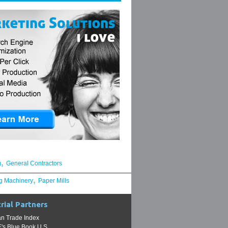
,
g
General Contractors
,
g Machinery
Paper Mills
rial Partners
n Trade Index
s Blue Book U.S.