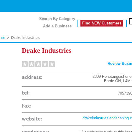
Search By Category
Find NEW Customers
Add a Business
rrie
>
Drake Industries
Drake Industries
Review Busi
address:
2309 Penetanguishene
Barrie
ON
,
L4M 
tel:
705739
fax:
website:
drakeindustrieslandscaping.
employees: