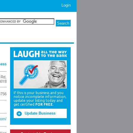
Login
ness
 Rd
,
4Y8
If this is your business and you
0756
notice incomplete information,
update your listing today and
get certified
FOR FREE
.
Update Business
com/