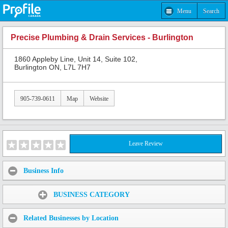
Menu
Search
Precise Plumbing & Drain Services - Burlington
1860 Appleby Line, Unit 14, Suite 102,
Burlington ON, L7L 7H7
905-739-0611
Map
Website
Leave Review
Business Info
Share:
BUSINESS CATEGORY
Related Businesses by Location