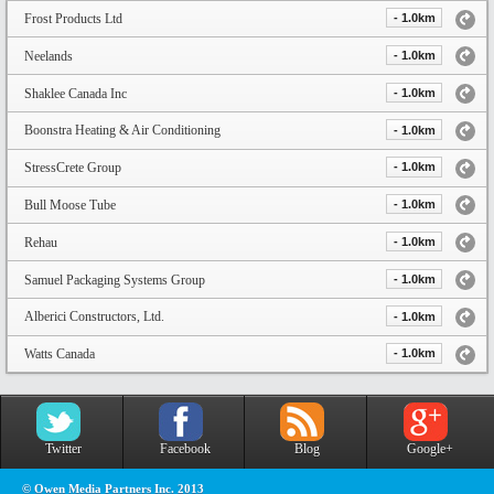
Frost Products Ltd
- 1.0km
Neelands
- 1.0km
Shaklee Canada Inc
- 1.0km
Boonstra Heating & Air Conditioning
- 1.0km
StressCrete Group
- 1.0km
Bull Moose Tube
- 1.0km
Rehau
- 1.0km
Samuel Packaging Systems Group
- 1.0km
Alberici Constructors, Ltd.
- 1.0km
Watts Canada
- 1.0km
Twitter
Facebook
Blog
Google+
© Owen Media Partners Inc. 2013