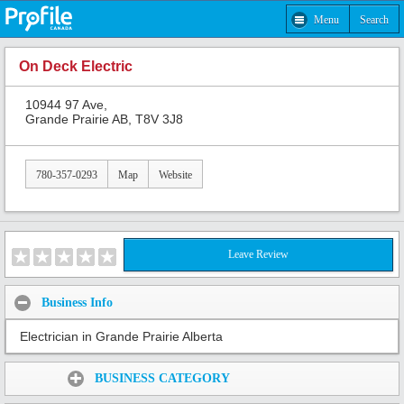
Menu
Search
On Deck Electric
10944 97 Ave,
Grande Prairie AB, T8V 3J8
780-357-0293
Map
Website
Leave Review
Business Info
Electrician in Grande Prairie Alberta
Share:
BUSINESS CATEGORY