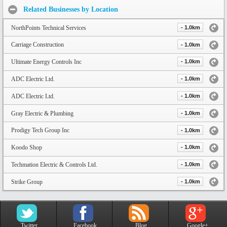
Related Businesses by Location
NorthPoints Technical Services
- 1.0km
Carriage Construction
- 1.0km
Ultimate Energy Controls Inc
- 1.0km
ADC Electric Ltd.
- 1.0km
ADC Electric Ltd.
- 1.0km
Gray Electric & Plumbing
- 1.0km
Prodigy Tech Group Inc
- 1.0km
Koodo Shop
- 1.0km
Techmation Electric & Controls Ltd.
- 1.0km
Strike Group
- 1.0km
Twitter
Facebook
Blog
Google+