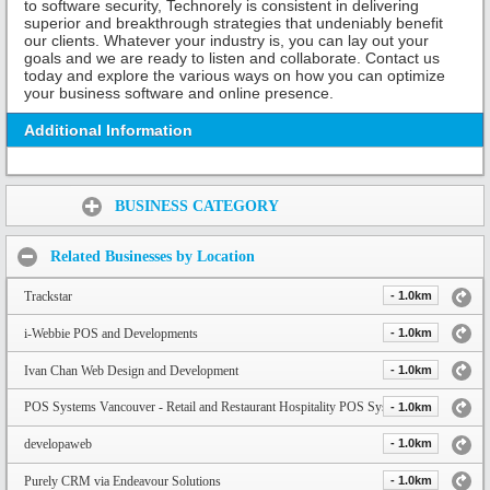
to software security, Technorely is consistent in delivering
superior and breakthrough strategies that undeniably benefit
our clients. Whatever your industry is, you can lay out your
goals and we are ready to listen and collaborate. Contact us
today and explore the various ways on how you can optimize
your business software and online presence.
Additional Information
Share:
BUSINESS CATEGORY
Related Businesses by Location
Trackstar
- 1.0km
i-Webbie POS and Developments
- 1.0km
Ivan Chan Web Design and Development
- 1.0km
POS Systems Vancouver - Retail and Restaurant Hospitality POS System
- 1.0km
developaweb
- 1.0km
Purely CRM via Endeavour Solutions
- 1.0km