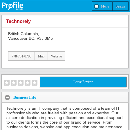
Menu
Search
Technorely
British Columbia,
Vancouver BC, V3J 3M5
778-731-0700
Map
Website
Leave Review
Business Info
Technorely is an IT company that is composed of a team of IT
professionals who are fueled with passion and expertise. Our
sincere dedication in providing efficient and exceptional support
to our clients forms the core of our brand of service. From
business designs, website and app execution and maintenance,