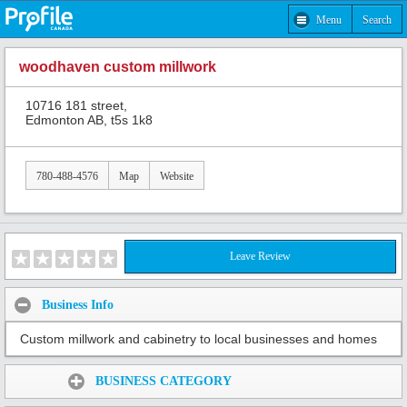
Menu
Search
woodhaven custom millwork
10716 181 street,
Edmonton AB, t5s 1k8
780-488-4576
Map
Website
Leave Review
Business Info
Custom millwork and cabinetry to local businesses and homes
Share:
BUSINESS CATEGORY