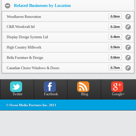
Related Businesses by Location
Woodhaven Renovation
0.0km
C&B Woodcraft ltd
0.1km
Display Design Systems Ltd
0.4km
High Country Millwork
0.5km
Bella Furniture & Design
0.6km
Canadian Choice Windows & Doors
0.7km
Twitter
Facebook
Blog
Google+
© Owen Media Partners Inc. 2013