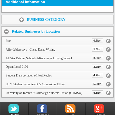
Additional Information
Share:
BUSINESS CATEGORY
Related Businesses by Location
Erac
0.7km
Affordableessays - Cheap Essay Writing
1.5km
All Star Driving School - Mississauga Driving School
3.3km
Opseu Local 2100
3.7km
Student Transportation of Peel Region
4.2km
UTM Student Recruitment & Admissions Office
5.3km
University of Toronto Mississauga Students' Union (UTMSU)
5.3km