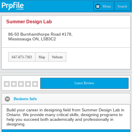
Menu
Search
Summer Design Lab
86-50 Burnhamthorpe Road #178,
Mississauga ON, L5B3C2
647-873-7303
Map
Website
Leave Review
Business Info
Build your career in designing field from Summer Design Lab in
Ontario. We provide many critical skills, designing programs to
help you succeed both academically and professionally in
designing.