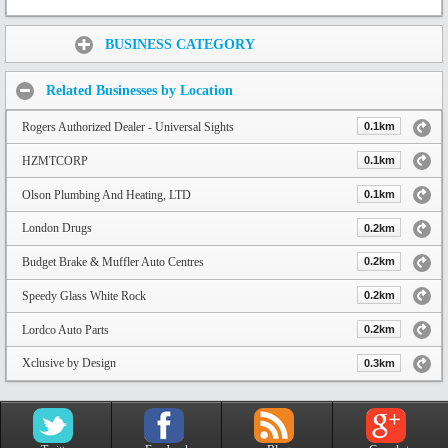
Share:
BUSINESS CATEGORY
Related Businesses by Location
Rogers Authorized Dealer - Universal Sights
0.1km
HZMTCORP
0.1km
Olson Plumbing And Heating, LTD
0.1km
London Drugs
0.2km
Budget Brake & Muffler Auto Centres
0.2km
Speedy Glass White Rock
0.2km
Lordco Auto Parts
0.2km
Xclusive by Design
0.3km