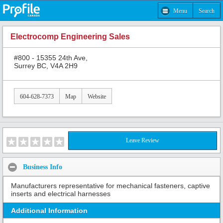
Menu
Search
Electrocomp Engineering Sales
#800 - 15355 24th Ave,
Surrey BC, V4A 2H9
604-628-7373
Map
Website
Leave Review
Business Info
Manufacturers representative for mechanical fasteners, captive
inserts and electrical harnesses
Additional Information