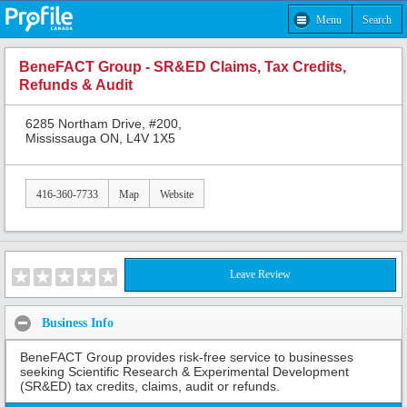
Menu
Search
BeneFACT Group - SR&ED Claims, Tax Credits,
Refunds & Audit
6285 Northam Drive, #200,
Mississauga ON, L4V 1X5
416-360-7733
Map
Website
Leave Review
Business Info
BeneFACT Group provides risk-free service to businesses
seeking Scientific Research & Experimental Development
(SR&ED) tax credits, claims, audit or refunds.