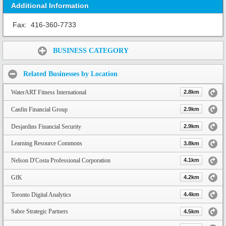
Additional Information
Fax:
416-360-7733
Share:
BUSINESS CATEGORY
Related Businesses by Location
WaterART Fitness International
2.8km
Canfin Financial Group
2.9km
Desjardins Financial Security
2.9km
Learning Resource Commons
3.8km
Nelson D'Costa Professional Corporation
4.1km
GfK
4.2km
Toronto Digital Analytics
4.4km
Sabre Strategic Partners
4.5km