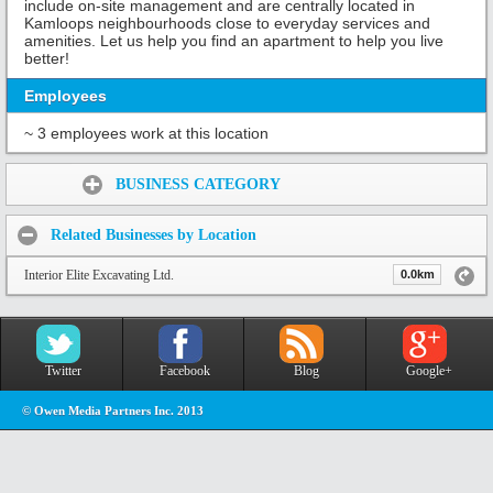
include on-site management and are centrally located in
Kamloops neighbourhoods close to everyday services and
amenities. Let us help you find an apartment to help you live
better!
Employees
~ 3 employees work at this location
Share:
BUSINESS CATEGORY
Related Businesses by Location
Interior Elite Excavating Ltd.
0.0km
Twitter
Facebook
Blog
Google+
© Owen Media Partners Inc. 2013