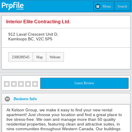
Menu
Search
Interior Elite Contracting Ltd.
912 Laval Crescent Unit D,
Kamloops BC, V2C 5P5
2508289545
Map
Website
Leave Review
Business Info
At Kelson Group, we make it easy to find your new rental
apartment! Just choose your location and find a great place to
live stress-free. We own and manage more than 50 quality
residential properties, featuring clean and attractive suites, in
nine communities throughout Western Canada. Our buildings