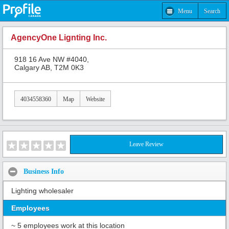
Menu
Search
AgencyOne Lignting Inc.
918 16 Ave NW #4040,
Calgary AB, T2M 0K3
4034558360
Map
Website
Leave Review
Business Info
Lighting wholesaler
Employees
~ 5 employees work at this location