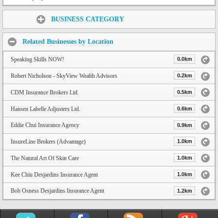
Share:
BUSINESS CATEGORY
Related Businesses by Location
Speaking Skills NOW!
0.0km
Robert Nicholson - SkyView Wealth Advisors
0.2km
CDM Insurance Brokers Ltd.
0.5km
Hansen Labelle Adjusters Ltd.
0.6km
Eddie Chui Insurance Agency
0.9km
InsureLine Brokers (Advantage)
1.0km
The Natural Art Of Skin Care
1.0km
Kee Chiu Desjardins Insurance Agent
1.0km
Bob Osness Desjardins Insurance Agent
1.2km