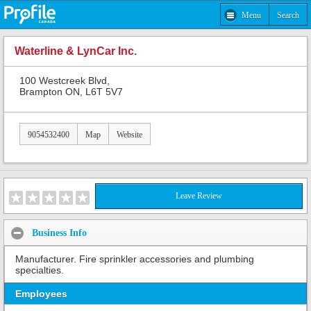
Menu
Search
Waterline & LynCar Inc.
100 Westcreek Blvd,
Brampton ON, L6T 5V7
9054532400
Map
Website
Leave Review
Business Info
Manufacturer. Fire sprinkler accessories and plumbing
specialties.
Employees