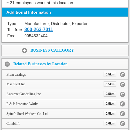
~ 21 employees work at this location
Additional Information
Type:
Manufacturer, Distributor, Exporter,
800-263-7011
Toll-free:
Fax:
9054532404
Share:
BUSINESS CATEGORY
Related Businesses by Location
Bram castings
0.5km
Mss Steel Inc
0.5km
Accurate Gundrilling Inc
0.5km
P & P Precision Works
0.5km
Spina's Steel Workers Co. Ltd
0.5km
Combilift
0.6km