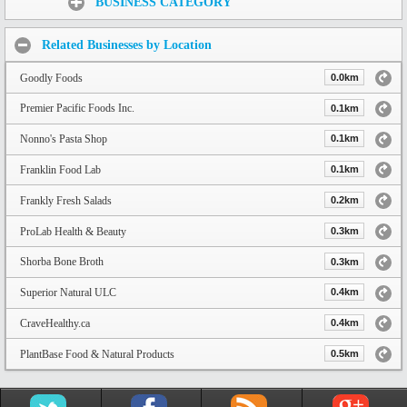
BUSINESS CATEGORY
Related Businesses by Location
Goodly Foods
0.0km
Premier Pacific Foods Inc.
0.1km
Nonno's Pasta Shop
0.1km
Franklin Food Lab
0.1km
Frankly Fresh Salads
0.2km
ProLab Health & Beauty
0.3km
Shorba Bone Broth
0.3km
Superior Natural ULC
0.4km
CraveHealthy.ca
0.4km
PlantBase Food & Natural Products
0.5km