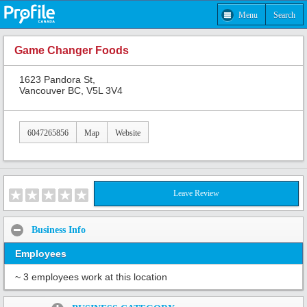
Menu
Search
Game Changer Foods
1623 Pandora St,
Vancouver BC, V5L 3V4
6047265856
Map
Website
Leave Review
Business Info
Employees
~ 3 employees work at this location
Share: