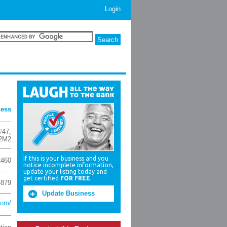
Login
ness
#47
,
2M2
If this is your business and you
2460
notice incomplete information,
update your listing today and
get certified
FOR FREE
.
4879
Update Business
com/