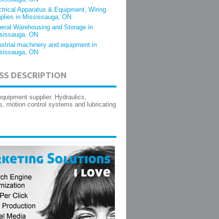
ctrical Apparatus & Equipment, Wiring
plies in Mississauga, ON
eral Warehousing and Storage in
sissauga, ON
ustrial machinery and equipment in
sissauga, ON
SS DESCRIPTION
equipment supplier. Hydraulics,
, motion control systems and lubricating