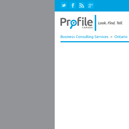
Business Consulting Services
>
Ontario