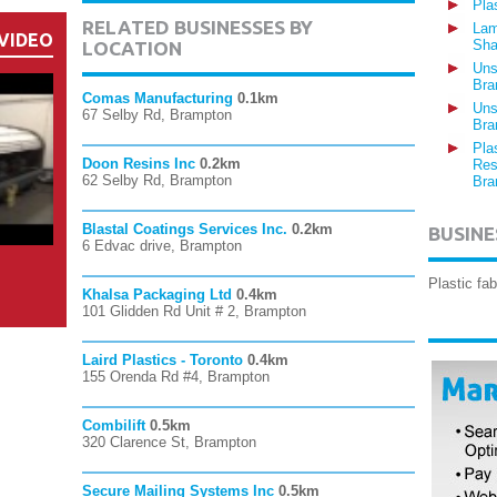
Pla
RELATED BUSINESSES BY
Lam
VIDEO
Sha
LOCATION
Uns
Bra
Comas Manufacturing
0.1km
Uns
67 Selby Rd, Brampton
Bra
Pla
Doon Resins Inc
0.2km
Res
62 Selby Rd, Brampton
Bra
Blastal Coatings Services Inc.
0.2km
BUSINE
6 Edvac drive, Brampton
Plastic fa
Khalsa Packaging Ltd
0.4km
101 Glidden Rd Unit # 2, Brampton
Laird Plastics - Toronto
0.4km
155 Orenda Rd #4, Brampton
Combilift
0.5km
320 Clarence St, Brampton
Secure Mailing Systems Inc
0.5km