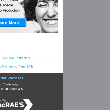
,
g
General Contractors
,
g Machinery
Paper Mills
rial Partners
n Trade Index
s Blue Book U.S.