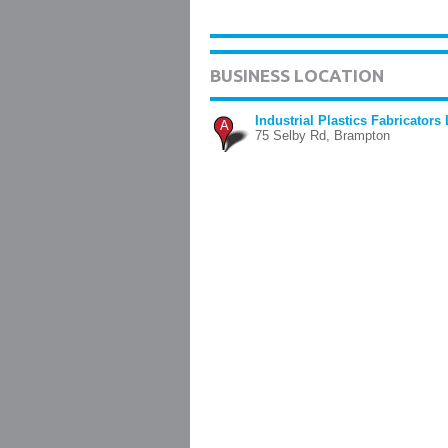
BUSINESS LOCATION
Industrial Plastics Fabricators 
A
75 Selby Rd, Brampton