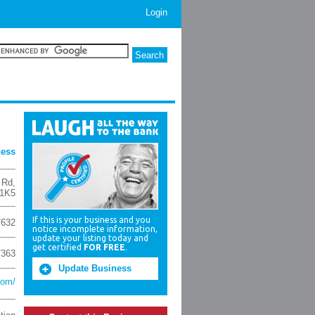
Login
ness
 Rd
,
1K5
If this is your business and you
7632
notice incomplete information,
update your listing today and
get certified
FOR FREE
.
7363
Update Business
com/