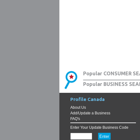
Popular CONSUMER SE
Popular BUSINESS SEA
Profile Canada
About Us
Add/Update a Business
FAQ's
Enter Your Update Business Code