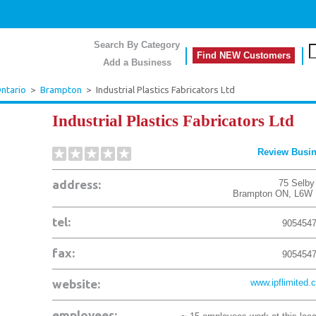
Search By Category
Find NEW Customers
Add a Business
ntario
>
Brampton
>
Industrial Plastics Fabricators Ltd
Industrial Plastics Fabricators Ltd
Review Busi
address:
75 Selby
Brampton
ON
,
L6W 
tel:
905454
fax:
905454
website:
www.ipflimited.
employees: