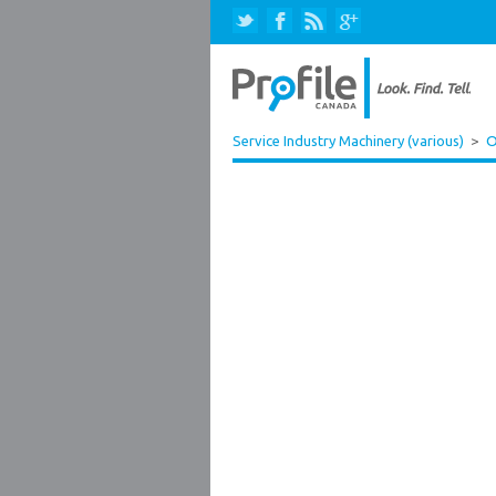
Service Industry Machinery (various)
>
O