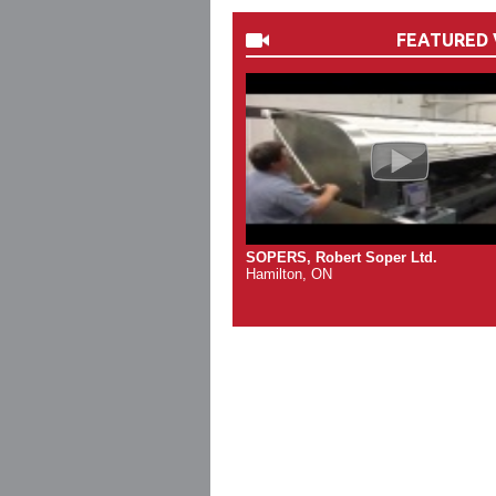
FEATURED 
SOPERS, Robert Soper Ltd.
Hamilton, ON