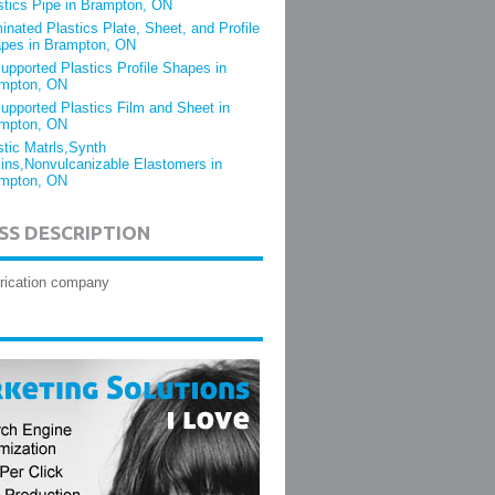
stics Pipe in Brampton, ON
inated Plastics Plate, Sheet, and Profile
pes in Brampton, ON
upported Plastics Profile Shapes in
mpton, ON
upported Plastics Film and Sheet in
mpton, ON
stic Matrls,Synth
ins,Nonvulcanizable Elastomers in
mpton, ON
SS DESCRIPTION
brication company