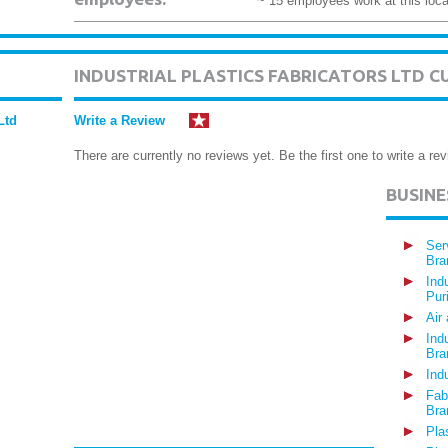
~ 15 employees work at this loca
INDUSTRIAL PLASTICS FABRICATORS LTD 
Ltd
Write a Review
There are currently no reviews yet. Be the first one to write a rev
BUSIN
Ser
Bra
Ind
Pur
Air
Ind
Bra
Ind
Fab
Bra
Pla