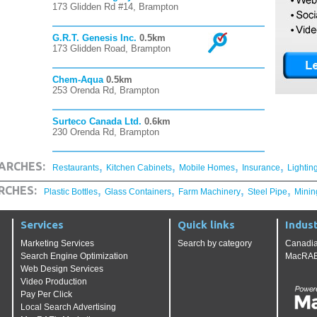
173 Glidden Rd #14, Brampton
G.R.T. Genesis Inc.
0.5km
173 Glidden Road, Brampton
Chem-Aqua
0.5km
253 Orenda Rd, Brampton
Surteco Canada Ltd.
0.6km
230 Orenda Rd, Brampton
,
,
,
,
ARCHES:
Restaurants
Kitchen Cabinets
Mobile Homes
Insurance
Lightin
,
,
,
,
RCHES:
Plastic Bottles
Glass Containers
Farm Machinery
Steel Pipe
Minin
Services
Quick links
Indust
Marketing Services
Search by category
Canadia
Search Engine Optimization
MacRAE'
Web Design Services
Video Production
Pay Per Click
Local Search Advertising