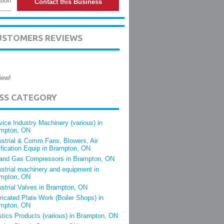
tion
Contact this Business
CUSTOMERS REVIEWS
iew!
ESS CATEGORY
vice Industry Machinery (various) in
mpton, ON
ustrial & Comm Fans, Blowers, Air
ification Equip in Brampton, ON
 and Gas Compressors in Brampton, ON
ustrial machinery and equipment in
mpton, ON
ustrial Valves in Brampton, ON
ricated Plate Work (Boiler Shops) in
mpton, ON
stics Products (various) in Brampton, ON