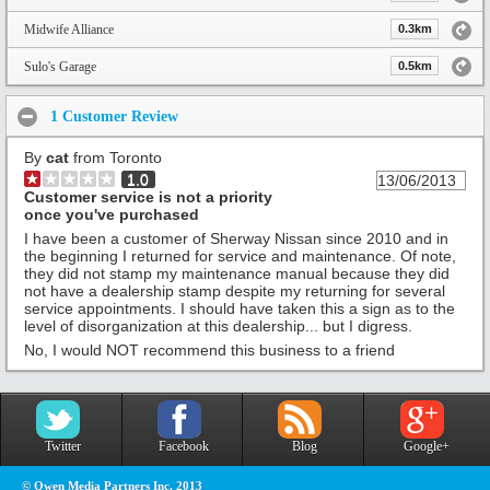
Midwife Alliance
0.3km
Sulo's Garage
0.5km
1 Customer Review
By
cat
from Toronto
1.0
13/06/2013
Customer service is not a priority
once you've purchased
I have been a customer of Sherway Nissan since 2010 and in
the beginning I returned for service and maintenance. Of note,
they did not stamp my maintenance manual because they did
not have a dealership stamp despite my returning for several
service appointments. I should have taken this a sign as to the
level of disorganization at this dealership... but I digress.
No, I would NOT recommend this business to a friend
Twitter
Facebook
Blog
Google+
© Owen Media Partners Inc. 2013