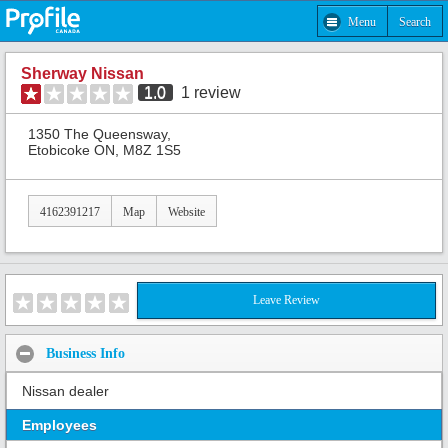
Menu
Search
Sherway Nissan
1.0
1
review
1350 The Queensway,
Etobicoke ON, M8Z 1S5
4162391217
Map
Website
Leave Review
Business Info
Nissan dealer
Employees