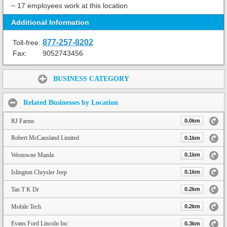
~ 17 employees work at this location
Additional Information
877-257-8202
Toll-free:
Fax:
9052743456
Share:
BUSINESS CATEGORY
Related Businesses by Location
RJ Farms
0.0km
Robert McCausland Limited
0.1km
Westowne Mazda
0.1km
Islington Chrysler Jeep
0.1km
Tan T K Dr
0.2km
Mobile Tech
0.2km
Evans Ford Lincoln Inc
0.3km